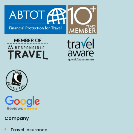
Company
Travel Insurance