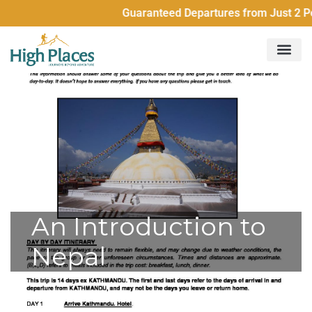
Guaranteed Departures from Just 2 Peopl
An Introduction to
Nepal