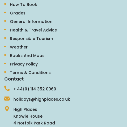
How To Book
Grades
General Information
Health & Travel Advice
Responsible Tourism
Weather
Books And Maps
Privacy Policy
Terms & Conditions
Contact
+ 44(0) 114 352 0060
holidays@highplaces.co.uk
High Places
Knowle House
4 Norfolk Park Road