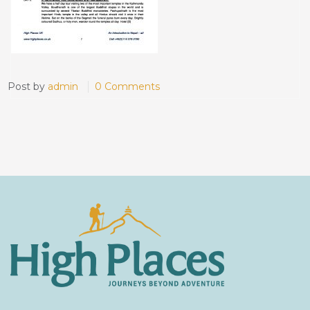
Post by
admin
0 Comments