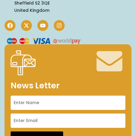
Sheffield S2 3QE
United Kingdom
News Letter