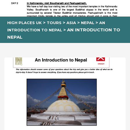
>
>
>
>
HIGH PLACES UK
TOURS
ASIA
NEPAL
AN
>
AN INTRODUCTION TO
INTRODUCTION TO NEPAL
NEPAL