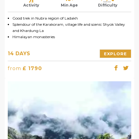
Activity
Min Age
Difficulty
Good trek in Nubra region of Ladakh
Splendour of the Karakoram, village life and scenic Shyok Valley
and Khardung La
Himalayan monasteries
14 DAYS
EXPLORE
from
£ 1790