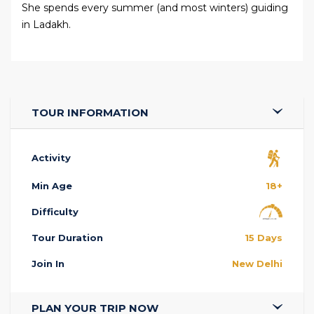
She spends every summer (and most winters) guiding
in Ladakh.
TOUR INFORMATION
Activity
Min Age
18+
Difficulty
Tour Duration
15 Days
Join In
New Delhi
PLAN YOUR TRIP NOW