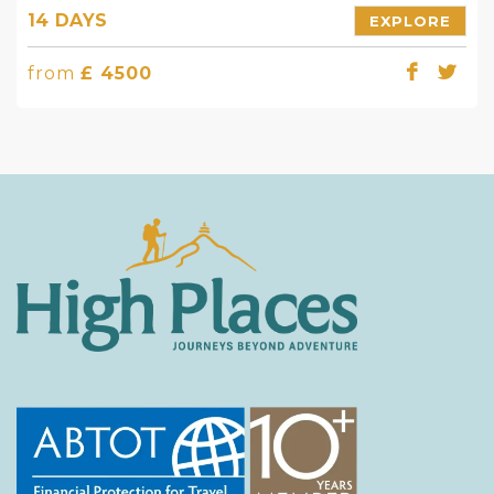
14 DAYS
EXPLORE
from
£ 4500