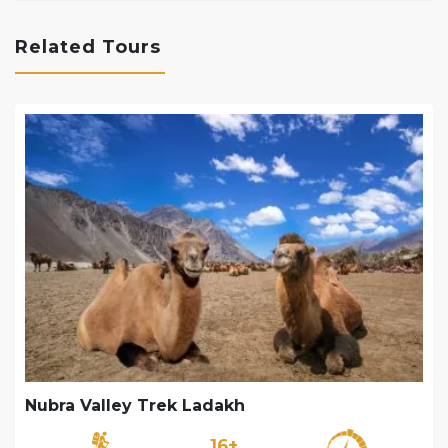
Related Tours
Nubra Valley Trek Ladakh
16+