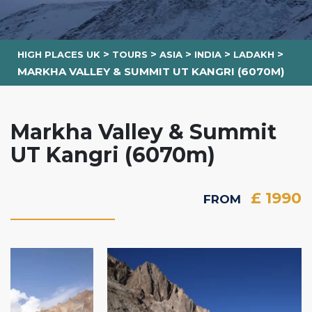
>
>
>
>
>
HIGH PLACES UK
TOURS
ASIA
INDIA
LADAKH
MARKHA VALLEY & SUMMIT UT KANGRI (6070M)
Markha Valley & Summit
UT Kangri (6070m)
£ 1990
FROM