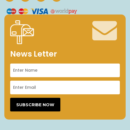
News Letter