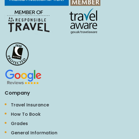
Company
Travel Insurance
How To Book
Grades
General Information