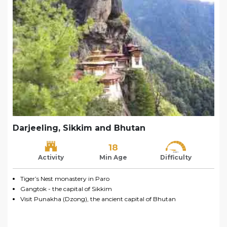
Darjeeling, Sikkim and Bhutan
18
Activity
Min Age
Difficulty
Tiger’s Nest monastery in Paro
Gangtok - the capital of Sikkim
Visit Punakha (Dzong), the ancient capital of Bhutan