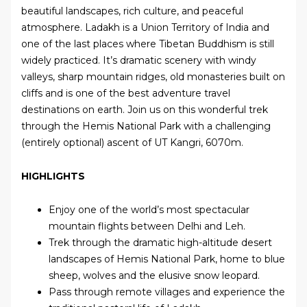
beautiful landscapes, rich culture, and peaceful
atmosphere. Ladakh is a Union Territory of India and
one of the last places where Tibetan Buddhism is still
widely practiced. It’s dramatic scenery with windy
valleys, sharp mountain ridges, old monasteries built on
cliffs and is one of the best adventure travel
destinations on earth. Join us on this wonderful trek
through the Hemis National Park with a challenging
(entirely optional) ascent of UT Kangri, 6070m.
HIGHLIGHTS
Enjoy one of the world’s most spectacular
mountain flights between Delhi and Leh.
Trek through the dramatic high-altitude desert
landscapes of Hemis National Park, home to blue
sheep, wolves and the elusive snow leopard.
Pass through remote villages and experience the