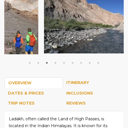
ITINERARY
OVERVIEW
DATES & PRICES
INCLUSIONS
TRIP NOTES
REVIEWS
Ladakh, often called the Land of High Passes, is
located in the Indian Himalayas. It is known for its