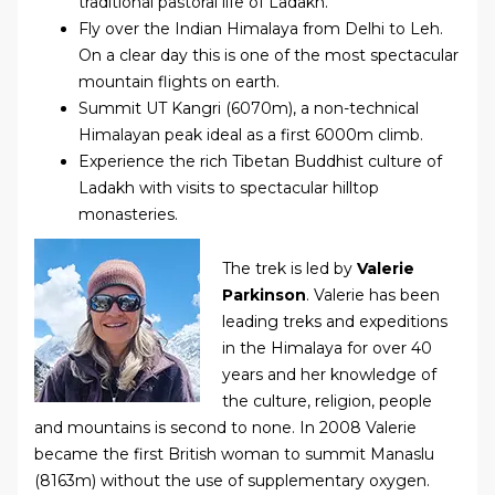
traditional pastoral life of Ladakh.
Fly over the Indian Himalaya from Delhi to Leh.
On a clear day this is one of the most spectacular
mountain flights on earth.
Summit UT Kangri (6070m), a non-technical
Himalayan peak ideal as a first 6000m climb.
Experience the rich Tibetan Buddhist culture of
Ladakh with visits to spectacular hilltop
monasteries.
The trek is led by
Valerie
Parkinson
. Valerie has been
leading treks and expeditions
in the Himalaya for over 40
years and her knowledge of
the culture, religion, people
and mountains is second to none. In 2008 Valerie
became the first British woman to summit Manaslu
(8163m) without the use of supplementary oxygen.