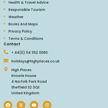
Health & Travel Advice
Responsible Tourism
Weather
Books And Maps
Privacy Policy
Terms & Conditions
Contact
+ 44(0) 114 352 0060
holidays@highplaces.co.uk
High Places
Knowle House
4 Norfolk Park Road
Sheffield S2 3QE
United Kingdom