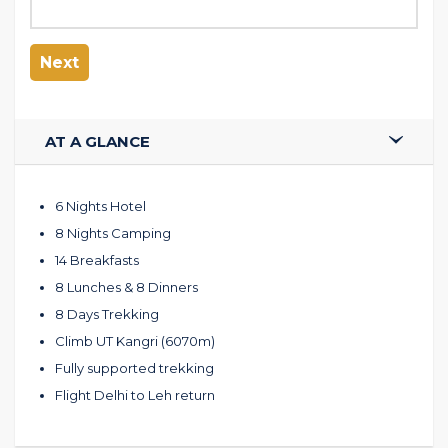
Next
AT A GLANCE
6 Nights Hotel
8 Nights Camping
14 Breakfasts
8 Lunches & 8 Dinners
8 Days Trekking
Climb UT Kangri (6070m)
Fully supported trekking
Flight Delhi to Leh return