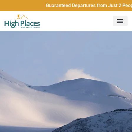
Guaranteed Departures from Just 2 People All