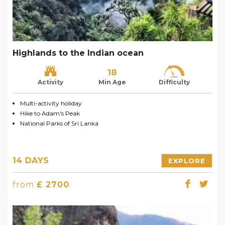
Highlands to the Indian ocean
18
Activity
Min Age
Difficulty
Multi-activity holiday
Hike to Adam's Peak
National Parks of Sri Lanka
14 DAYS
EXPLORE
from
£ 2700