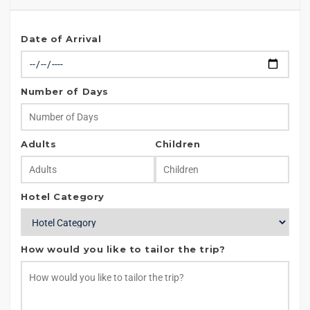
Date of Arrival
Number of Days
Adults
Children
Hotel Category
How would you like to tailor the trip?