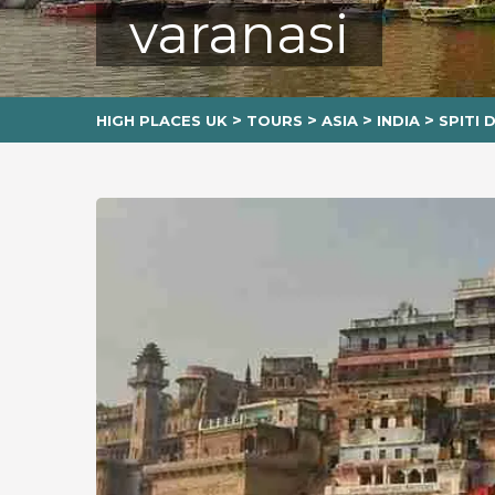
varanasi
>
>
>
>
HIGH PLACES UK
TOURS
ASIA
INDIA
SPITI