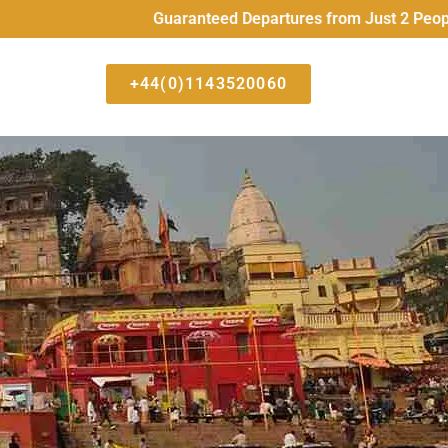
Guaranteed Departures from Just 2 People All Hig
+44(0)1143520060