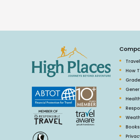
Compa
Travel
How T
Grade
Gener
Health
Respo
Weath
Books
Privac