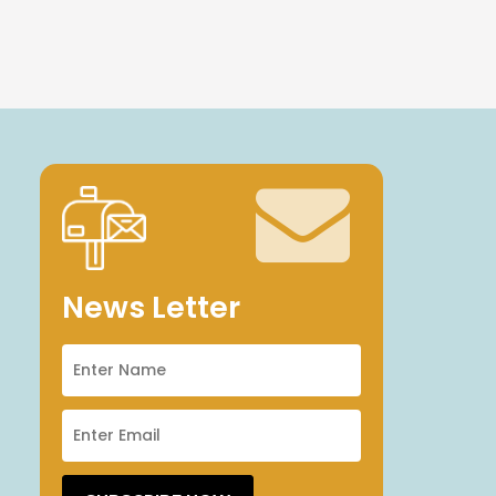
News Letter