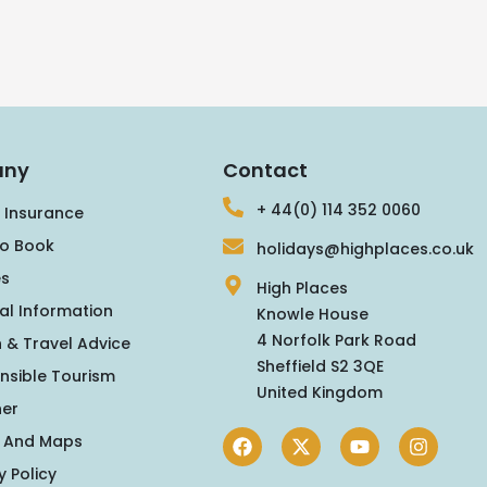
ny
Contact
+ 44(0) 114 352 0060
 Insurance
o Book
holidays@highplaces.co.uk
s
High Places
al Information
Knowle House
4 Norfolk Park Road
 & Travel Advice
Sheffield S2 3QE
nsible Tourism
United Kingdom
er
 And Maps
y Policy