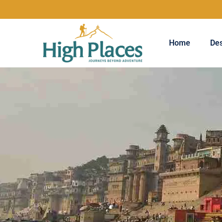
Home
Des