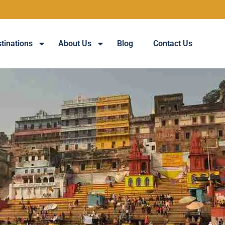
tinations
About Us
Blog
Contact Us