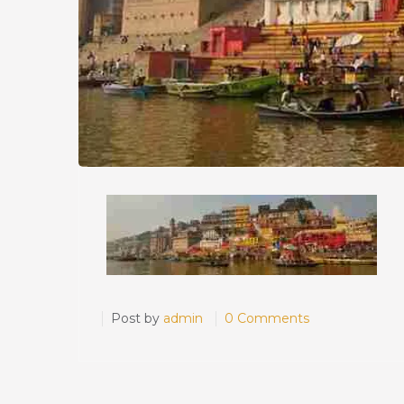
Post by
admin
0 Comments