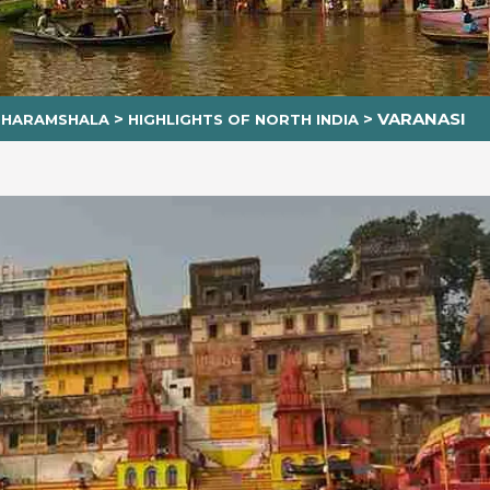
>
>
VARANASI
 DHARAMSHALA
HIGHLIGHTS OF NORTH INDIA