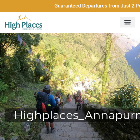
Guaranteed Departures from Just 2 People Al
Highplaces_Annapur