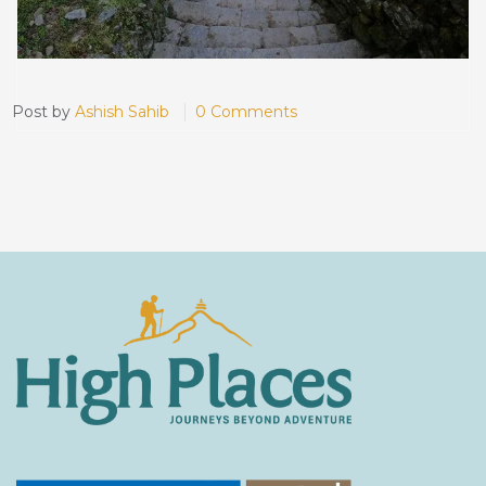
Post by
Ashish Sahib
0 Comments