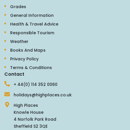
Grades
General Information
Health & Travel Advice
Responsible Tourism
Weather
Books And Maps
Privacy Policy
Terms & Conditions
Contact
+ 44(0) 114 352 0060
holidays@highplaces.co.uk
High Places
Knowle House
4 Norfolk Park Road
Sheffield S2 3QE