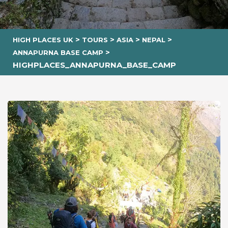
>
>
>
>
HIGH PLACES UK
TOURS
ASIA
NEPAL
>
ANNAPURNA BASE CAMP
HIGHPLACES_ANNAPURNA_BASE_CAMP