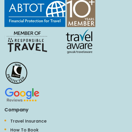
Company
Travel Insurance
How To Book