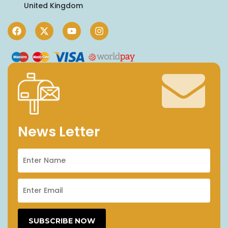
United Kingdom
News Letter