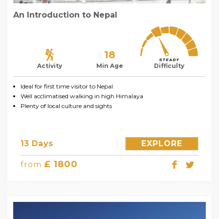
An Introduction to Nepal
18
Activity
Min Age
Difficulty
Ideal for first time visitor to Nepal
Well acclimatised walking in high Himalaya
Plenty of local culture and sights
13 Days
EXPLORE
£ 1800
from