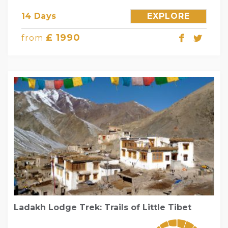
14 Days
EXPLORE
£ 1990
from
Ladakh Lodge Trek: Trails of Little Tibet