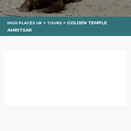
>
>
GOLDEN TEMPLE
HIGH PLACES UK
TOURS
AMRITSAR