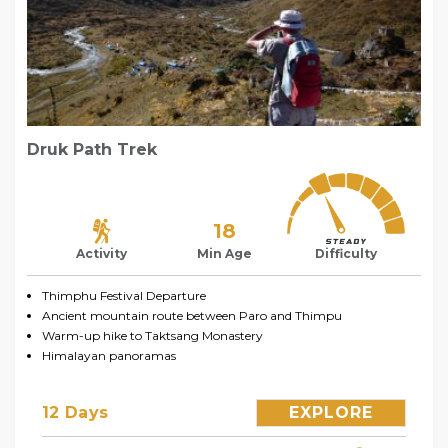
Druk Path Trek
18
Activity
Min Age
Difficulty
Thimphu Festival Departure
Ancient mountain route between Paro and Thimpu
Warm-up hike to Taktsang Monastery
Himalayan panoramas
12 Days
EXPLORE