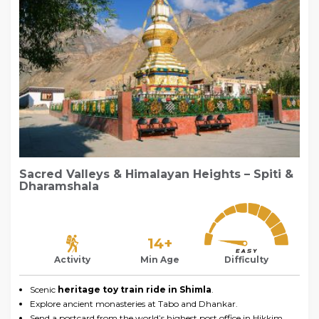
Sacred Valleys & Himalayan Heights – Spiti &
Dharamshala
14+
Activity
Min Age
Difficulty
Scenic
heritage toy train ride in Shimla
.
Explore ancient monasteries at Tabo and Dhankar.
Send a postcard from the world’s highest post office in Hikkim.