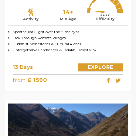
14+
Activity
Min Age
Difficulty
Spectacular Flight over the Himalayas
Trek Through Remote Villages
Buddhist Monasteries & Cultural Riches
Unforgettable Landscapes & Ladakhi Hospitality
13 Days
EXPLORE
£ 1590
from