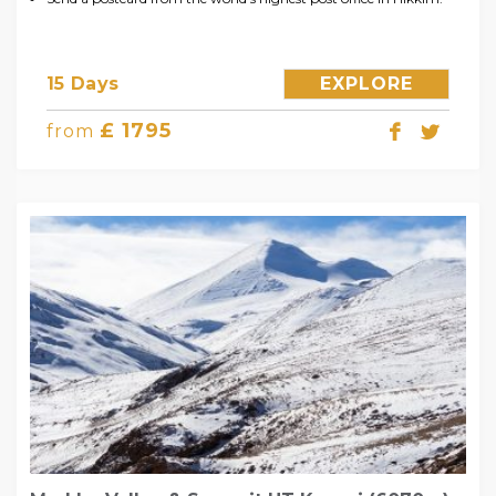
15 Days
EXPLORE
£ 1795
from