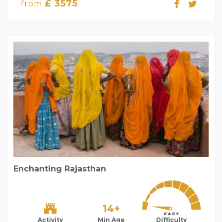
£ 3575
from
Enchanting Rajasthan
14+
Activity
Min Age
Difficulty