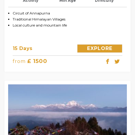
Activity
Min Age
Difficulty
Circuit of Annapurna
Traditional Himalayan Villages
Local culture and mountain life
15 Days
EXPLORE
£ 1500
from