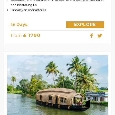
and Khardung La
Himalayan monasteries
15 Days
EXPLORE
£ 1790
from