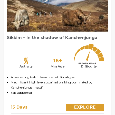
Sikkim – In the shadow of Kanchenjunga
16+
Activity
Min Age
Difficulty
A rewarding trek in lesser visited Himalayas
Magnificent high level sustained walking dominated by
Kanchenjunga massif
Yak supported
15 Days
EXPLORE