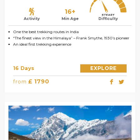
16+
Activity
Min Age
Difficulty
One the best trekking routes in India
“The finest view in the Himalaya” – Frank Smythe, 1930’s pioneer
An ideal first trekking experience
16 Days
EXPLORE
£ 1790
from