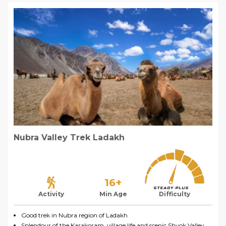
Nubra Valley Trek Ladakh
16+
Activity
Min Age
Difficulty
Good trek in Nubra region of Ladakh
Splendour of the Karakoram, village life and scenic Shyok Valley