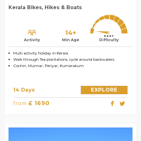
Kerala Bikes, Hikes & Boats
14+
Activity
Min Age
Difficulty
Multi activity holiday in Kerala.
Walk through Tea plantations, cycle around backwaters.
Cochin, Munnar, Periyar, Kumarakum.
14 Days
EXPLORE
£ 1690
from