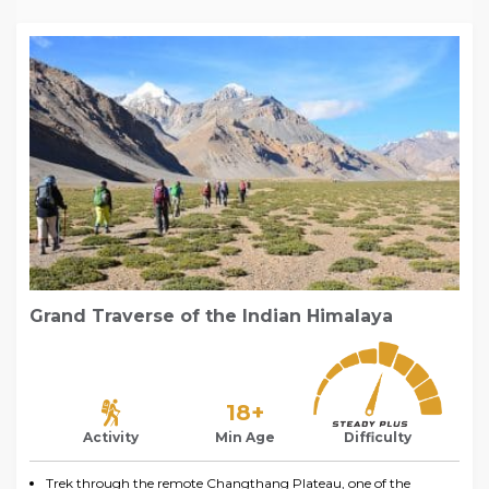
Grand Traverse of the Indian Himalaya
18+
Activity
Min Age
Difficulty
Trek through the remote Changthang Plateau, one of the