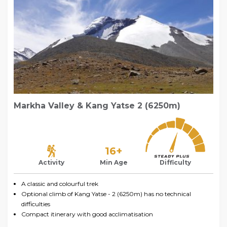
Markha Valley & Kang Yatse 2 (6250m)
16+
Activity
Min Age
Difficulty
A classic and colourful trek
Optional climb of Kang Yatse - 2 (6250m) has no technical
difficulties
Compact itinerary with good acclimatisation