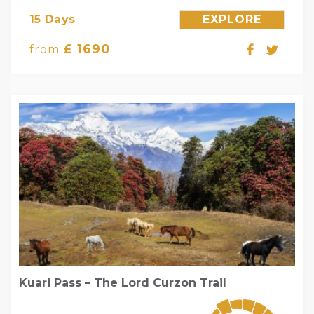
15 Days
EXPLORE
£ 1690
from
Kuari Pass – The Lord Curzon Trail