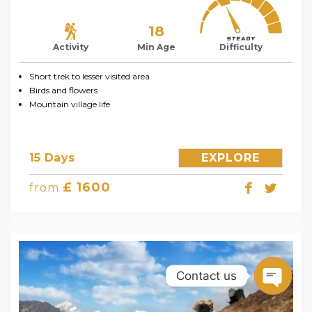
18
Activity
Min Age
Difficulty
Short trek to lesser visited area
Birds and flowers
Mountain village life
15 Days
EXPLORE
£ 1600
from
Contact us
Open