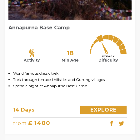
Annapurna Base Camp
18
Activity
Min Age
Difficulty
World famous classic trek
Trek through terraced hillsides and Gurung villages
Spend a night at Annapurna Base Camp
14 Days
EXPLORE
£ 1400
from