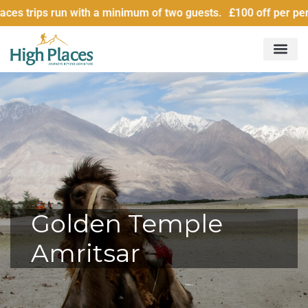
 with a minimum of two guests. £100 off per person for group
Golden Temple
Amritsar