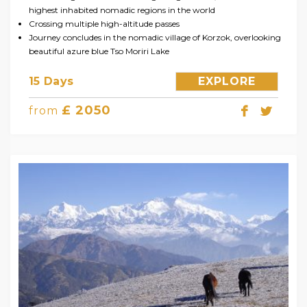
highest inhabited nomadic regions in the world
Crossing multiple high-altitude passes
Journey concludes in the nomadic village of Korzok, overlooking
beautiful azure blue Tso Moriri Lake
15 Days
EXPLORE
£ 2050
from