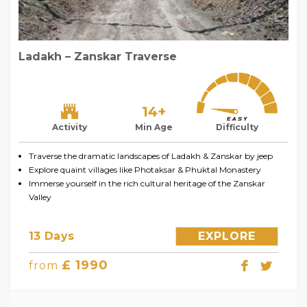
Ladakh – Zanskar Traverse
14+
Activity
Min Age
Difficulty
Traverse the dramatic landscapes of Ladakh & Zanskar by jeep
Explore quaint villages like Photaksar & Phuktal Monastery
Immerse yourself in the rich cultural heritage of the Zanskar
Valley
13 Days
EXPLORE
£ 1990
from