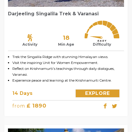
Darjeeling Singalila Trek & Varanasi
18
Activity
Min Age
Difficulty
Trek the Singalila Ridge with stunning Himalayan views.
Visit the inspiring Unit for Women Empowerment.
Reflect on Krishnamurti’s teachings through daily dialogues,
Varanasi.
Experience peace and learning at the Krishnamurti Centre.
14 Days
EXPLORE
£ 1890
from