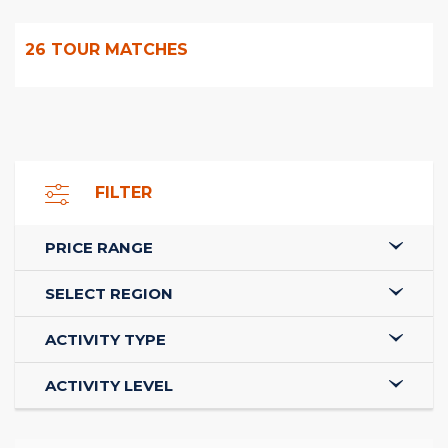
26
TOUR MATCHES
FILTER
PRICE RANGE
SELECT REGION
ACTIVITY TYPE
ACTIVITY LEVEL