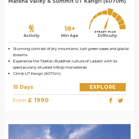
Markha Valley & Summit UT Kangri (6070m)
18+
Activity
Min Age
Difficulty
Stunning contrast of dry mountains, lush green oases and glacial
streams
Experience the Tibetan Buddhist culture of Ladakh with its
spectacularly situated hilltop monasteries
Climb UT Kangri (6070m)
15 Days
EXPLORE
£ 1990
from