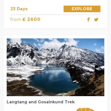
23 Days
EXPLORE
£ 2600
from
Langtang and Gosainkund Trek