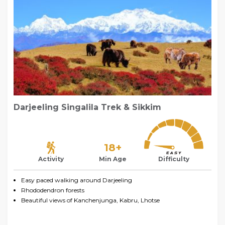
Darjeeling Singalila Trek & Sikkim
18+
Activity
Min Age
Difficulty
Easy paced walking around Darjeeling
Rhododendron forests
Beautiful views of Kanchenjunga, Kabru, Lhotse