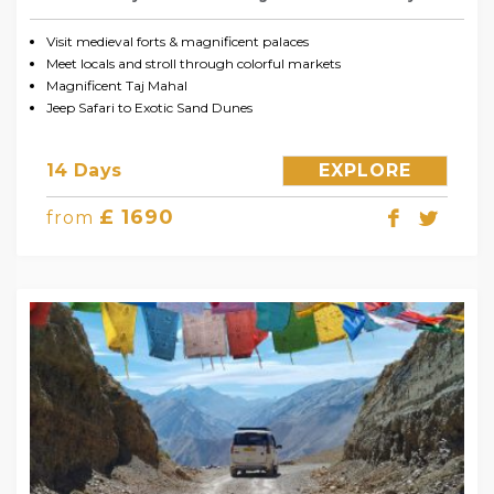
Visit medieval forts & magnificent palaces
Meet locals and stroll through colorful markets
Magnificent Taj Mahal
Jeep Safari to Exotic Sand Dunes
14 Days
EXPLORE
£ 1690
from