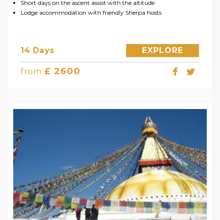
Short days on the ascent assist with the altitude
Lodge accommodation with friendly Sherpa hosts
14 Days
EXPLORE
£ 2600
from