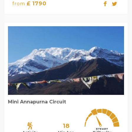
£ 1790
from
Mini Annapurna Circuit
18