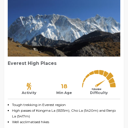
Everest High Places
18
Activity
Min Age
Difficulty
Tough trekking in Everest region
High passes of Kongma La (5535m), Cho La (5420m) and Renjo
La (5417m)
Well acclimatised hikes