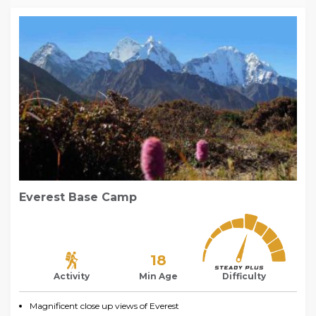
Everest Base Camp
18
Activity
Min Age
Difficulty
Magnificent close up views of Everest