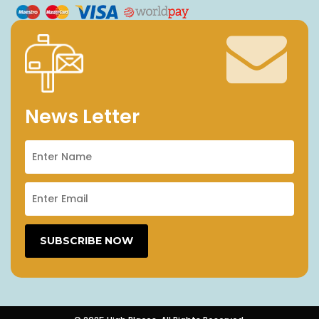
News Letter