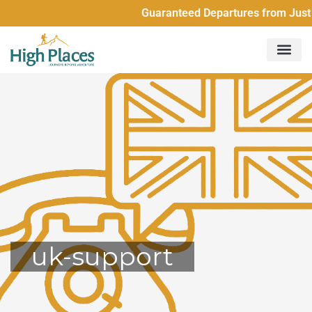
Guaranteed Departures from Just 2 Peo
uk-support