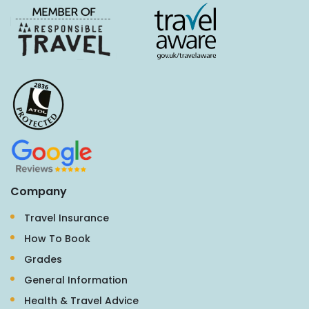
Company
Travel Insurance
How To Book
Grades
General Information
Health & Travel Advice