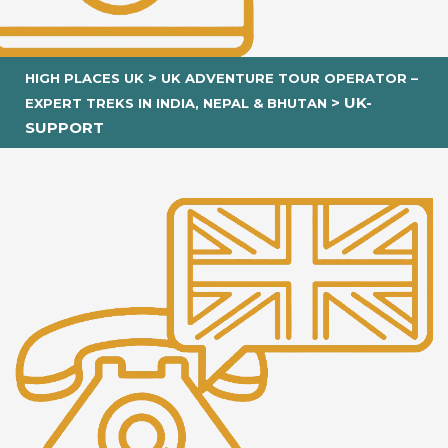
>
HIGH PLACES UK
UK ADVENTURE TOUR OPERATOR –
>
UK-
EXPERT TREKS IN INDIA, NEPAL & BHUTAN
SUPPORT