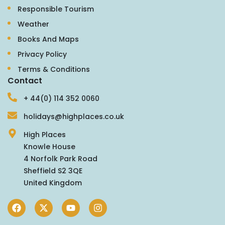
Responsible Tourism
Weather
Books And Maps
Privacy Policy
Terms & Conditions
Contact
+ 44(0) 114 352 0060
holidays@highplaces.co.uk
High Places
Knowle House
4 Norfolk Park Road
Sheffield S2 3QE
United Kingdom