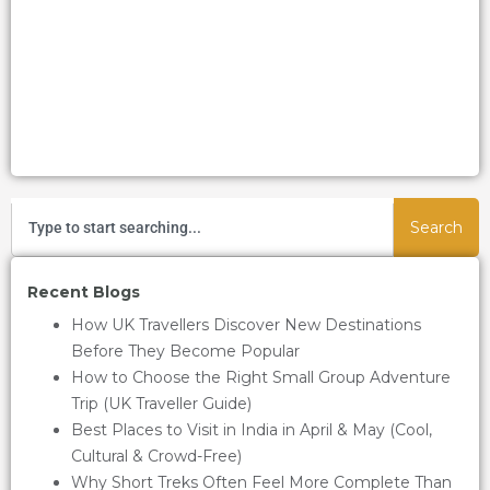
Search
Recent Blogs
How UK Travellers Discover New Destinations
Before They Become Popular
How to Choose the Right Small Group Adventure
Trip (UK Traveller Guide)
Best Places to Visit in India in April & May (Cool,
Cultural & Crowd-Free)
Why Short Treks Often Feel More Complete Than