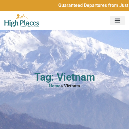
Guaranteed Departures from Just 2 
Tag: Vietnam
Home
»
Vietnam