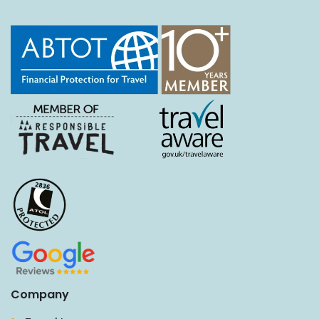
Company