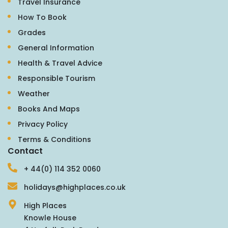
Travel Insurance
How To Book
Grades
General Information
Health & Travel Advice
Responsible Tourism
Weather
Books And Maps
Privacy Policy
Terms & Conditions
Contact
+ 44(0) 114 352 0060
holidays@highplaces.co.uk
High Places
Knowle House