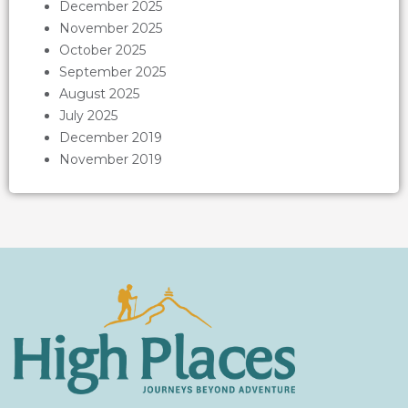
December 2025
November 2025
October 2025
September 2025
August 2025
July 2025
December 2019
November 2019