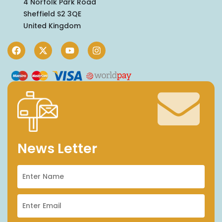
4 Norfolk Park Road
Sheffield S2 3QE
United Kingdom
News Letter