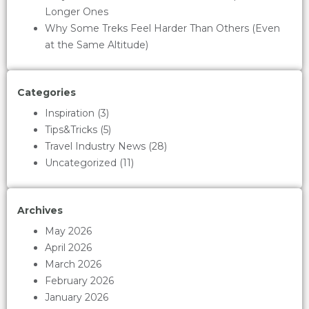
Longer Ones
Why Some Treks Feel Harder Than Others (Even
at the Same Altitude)
Categories
Inspiration
(3)
Tips&Tricks
(5)
Travel Industry News
(28)
Uncategorized
(11)
Archives
May 2026
April 2026
March 2026
February 2026
January 2026