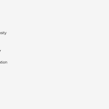
sity
y
ation