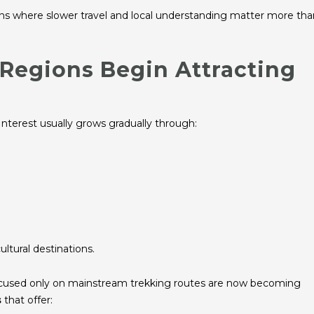
ions where slower travel and local understanding matter more tha
Regions Begin Attracting
Interest usually grows gradually through:
ultural destinations.
focused only on mainstream trekking routes are now becoming
s
that offer: