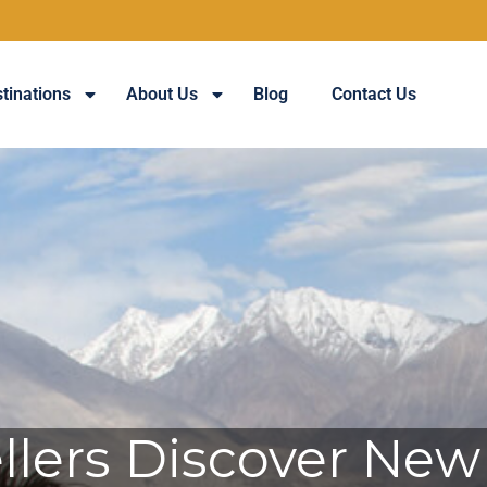
tinations
About Us
Blog
Contact Us
lers Discover New