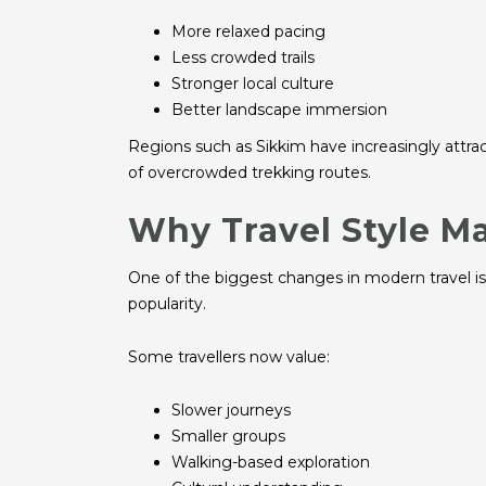
More relaxed pacing
Less crowded trails
Stronger local culture
Better landscape immersion
Regions such as Sikkim have increasingly attra
of overcrowded trekking routes.
Why Travel Style M
One of the biggest changes in modern travel is th
popularity.
Some travellers now value:
Slower journeys
Smaller groups
Walking-based exploration