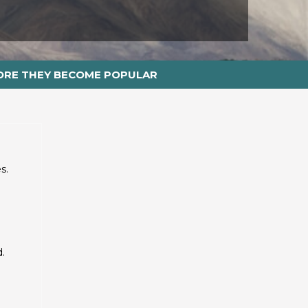
ORE THEY BECOME POPULAR
s.
.