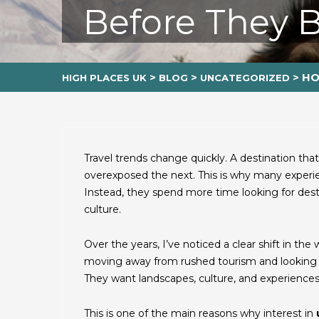
Before They 
>
>
>
HO
HIGH PLACES UK
BLOG
UNCATEGORIZED
Travel trends change quickly. A destination th
overexposed the next. This is why many experie
Instead, they spend more time looking for desti
culture.
Over the years, I’ve noticed a clear shift in th
moving away from rushed tourism and looking f
They want landscapes, culture, and experiences t
This is one of the main reasons why interest in