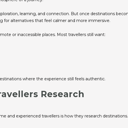
exploration, learning, and connection. But once destinations bec
ng for alternatives that feel calmer and more immersive.
e or inaccessible places. Most travellers still want:
estinations where the experience still feels authentic.
avellers Research
me and experienced travellers is how they research destinations.