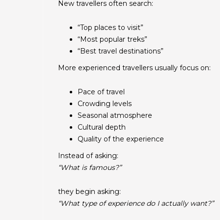
New travellers often search:
“Top places to visit”
“Most popular treks”
“Best travel destinations”
More experienced travellers usually focus on:
Pace of travel
Crowding levels
Seasonal atmosphere
Cultural depth
Quality of the experience
Instead of asking:
“What is famous?”
they begin asking:
“What type of experience do I actually want?”