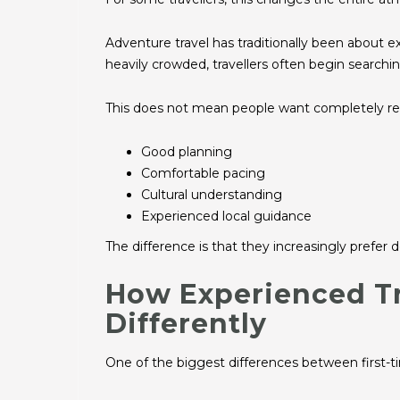
Adventure travel has traditionally been about 
heavily crowded, travellers often begin searchi
This does not mean people want completely remot
Good planning
Comfortable pacing
Cultural understanding
Experienced local guidance
The difference is that they increasingly prefer d
How Experienced Tr
Differently
One of the biggest differences between first-ti