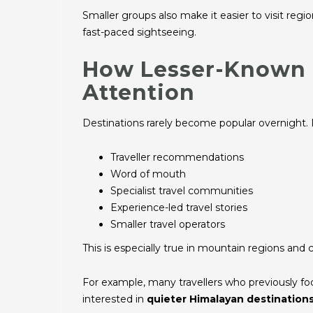
Smaller groups also make it easier to visit reg
fast-paced sightseeing.
How Lesser-Known 
Attention
Destinations rarely become popular overnight. 
Traveller recommendations
Word of mouth
Specialist travel communities
Experience-led travel stories
Smaller travel operators
This is especially true in mountain regions and c
For example, many travellers who previously 
interested in
quieter Himalayan destination