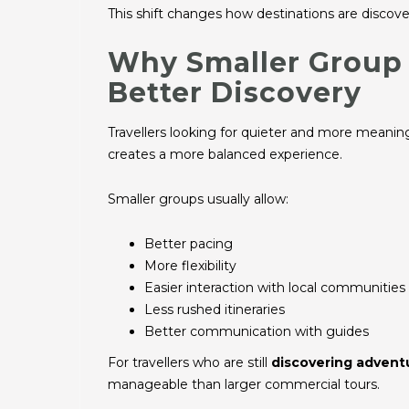
This shift changes how destinations are discove
Why Smaller Group 
Better Discovery
Travellers looking for quieter and more meani
creates a more balanced experience.
Smaller groups usually allow:
Better pacing
More flexibility
Easier interaction with local communities
Less rushed itineraries
Better communication with guides
For travellers who are still
discovering advent
manageable than larger commercial tours.