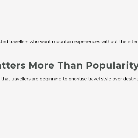
cted travellers who want mountain experiences without the inten
atters More Than Popularit
at travellers are beginning to prioritise travel style over destin