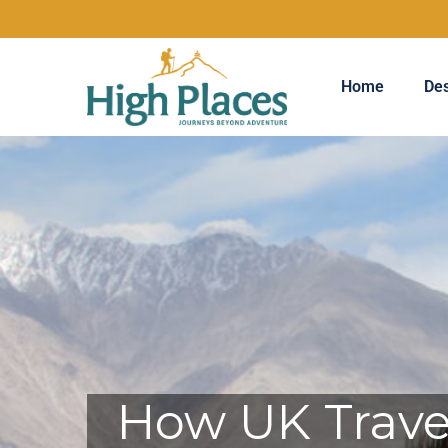
Home
Des
How UK Travel