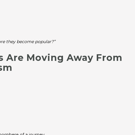
fore they become popular?”
rs Are Moving Away From
ism
mosphere of a journey.