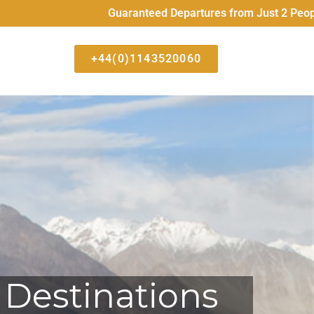
Guaranteed Departures from Just 2 People All High 
+44(0)1143520060
 Destinations