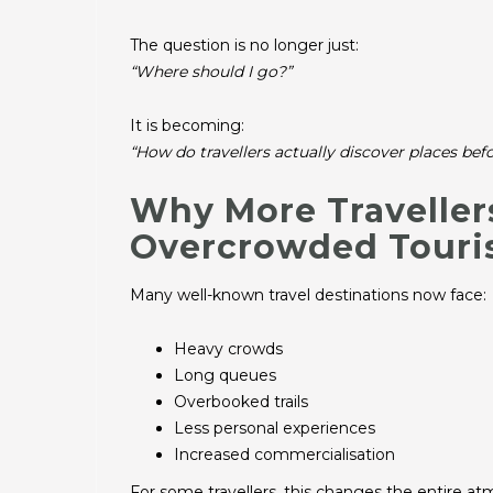
The question is no longer just:
“Where should I go?”
It is becoming:
“How do travellers actually discover places be
Why More Travelle
Overcrowded Tour
Many well-known travel destinations now face:
Heavy crowds
Long queues
Overbooked trails
Less personal experiences
Increased commercialisation
For some travellers, this changes the entire at