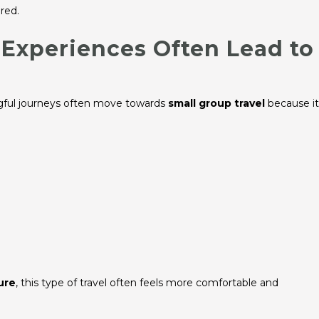
red.
Experiences Often Lead to
ngful journeys often move towards
small group travel
because it
ure
, this type of travel often feels more comfortable and