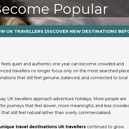
Become Popular
W UK TRAVELLERS DISCOVER NEW DESTINATIONS BEF
at feels quiet and authentic one year can become crowded and
nced travellers no longer focus only on the most searched place
nations that still feel genuine, balanced, and connected to local
e way UK travellers approach adventure holidays. More people are
or journeys that feel slower, more meaningful, and less crowded
hat still feel natural rather than overly commercialised.
unique travel destinations UK travellers
continues to grow.