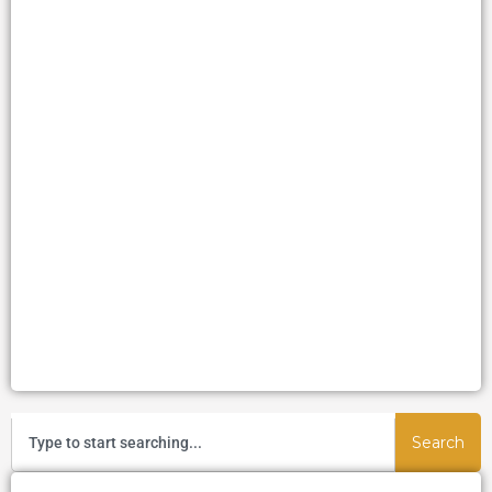
Search