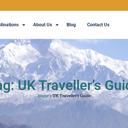
tinations
About Us
Blog
Contact Us
g: UK Traveller’s Gu
Home
»
UK Traveller’s Guide