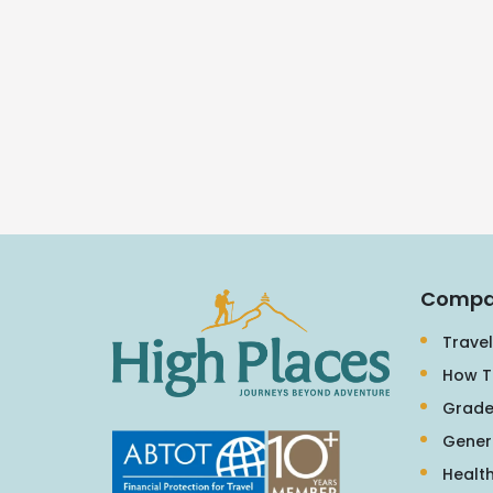
Compa
Travel
How T
Grade
Gener
Health