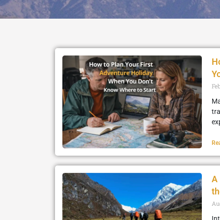
Ho
Yo
Fe
Ma
tr
ex
Re
A 
t
Au
In