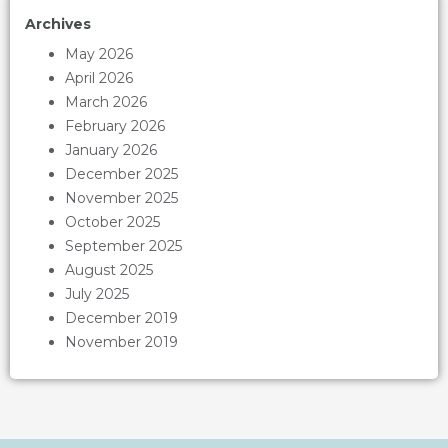
Archives
May 2026
April 2026
March 2026
February 2026
January 2026
December 2025
November 2025
October 2025
September 2025
August 2025
July 2025
December 2019
November 2019