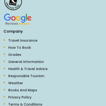
Company
Travel Insurance
How To Book
Grades
General Information
Health & Travel Advice
Responsible Tourism
Weather
Books And Maps
Privacy Policy
Terms & Conditions