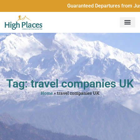
Guaranteed Departures from Just 2 Pe
Tag: travel companies UK
Home
»
travel companies UK