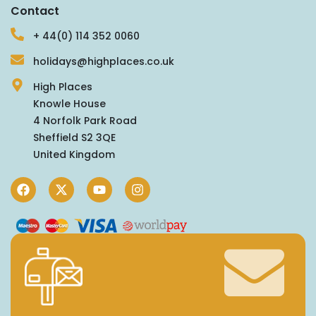
Contact
+ 44(0) 114 352 0060
holidays@highplaces.co.uk
High Places
Knowle House
4 Norfolk Park Road
Sheffield S2 3QE
United Kingdom