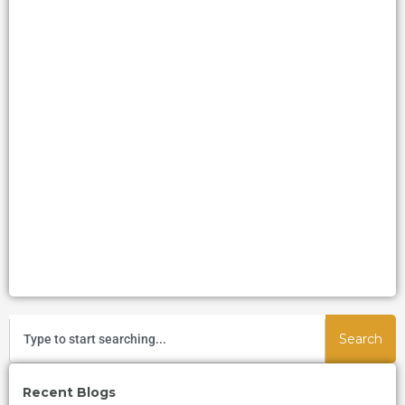
Search
Recent Blogs