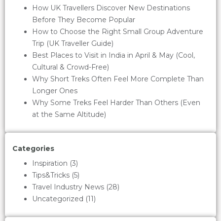
How UK Travellers Discover New Destinations
Before They Become Popular
How to Choose the Right Small Group Adventure
Trip (UK Traveller Guide)
Best Places to Visit in India in April & May (Cool,
Cultural & Crowd-Free)
Why Short Treks Often Feel More Complete Than
Longer Ones
Why Some Treks Feel Harder Than Others (Even
at the Same Altitude)
Categories
Inspiration
(3)
Tips&Tricks
(5)
Travel Industry News
(28)
Uncategorized
(11)