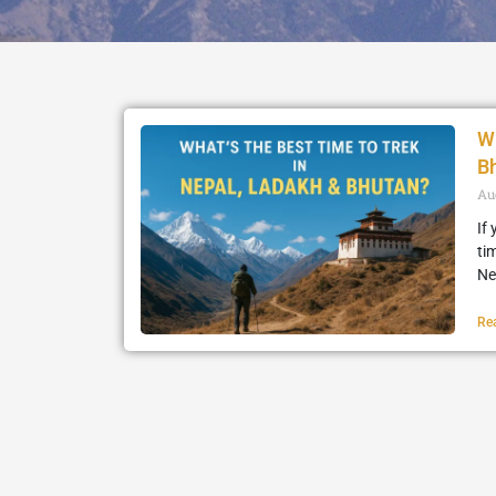
Wh
B
Au
If
ti
Ne
Re