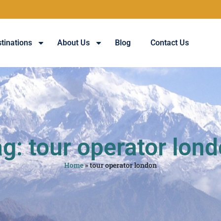
tinations
About Us
Blog
Contact Us
g: tour operator lon
Home
»
tour operator london