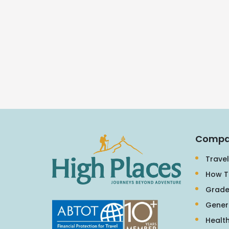
Compa
Travel
How T
Grade
Gener
Health