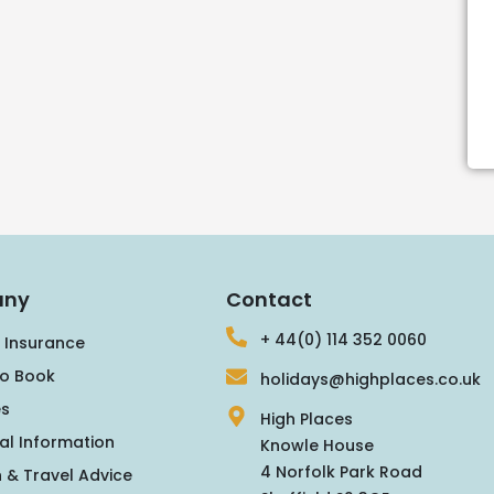
ny
Contact
+ 44(0) 114 352 0060
 Insurance
o Book
holidays@highplaces.co.uk
s
High Places
al Information
Knowle House
4 Norfolk Park Road
 & Travel Advice