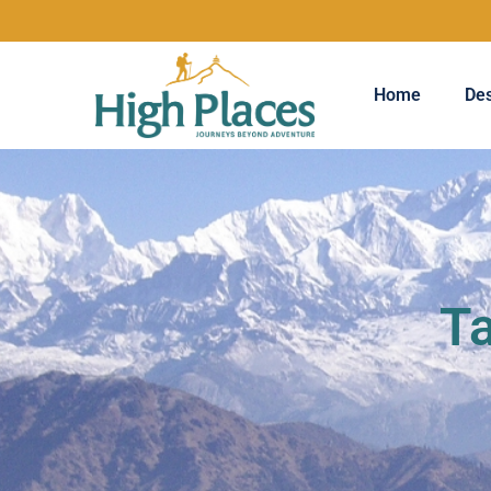
Home
Des
Ta