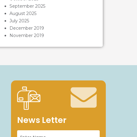
September 2025
August 2025
July 2025
December 2019
November 2019
News Letter