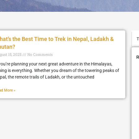
at’s the Best Time to Trek in Nepal, Ladakh &
hutan?
gust 15, 2025
No Comments
R
 you’re planning your next great adventure in the Himalayas,
ming is everything. Whether you dream of the towering peaks of
pal, the remote trails of Ladakh, or the untouched
ad More »