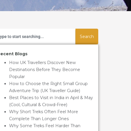
Search
ecent Blogs
How UK Travellers Discover New
Destinations Before They Become
Popular
How to Choose the Right Small Group
Adventure Trip (UK Traveller Guide)
Best Places to Visit in India in April & May
(Cool, Cultural & Crowd-Free)
Why Short Treks Often Feel More
Complete Than Longer Ones
Why Some Treks Feel Harder Than