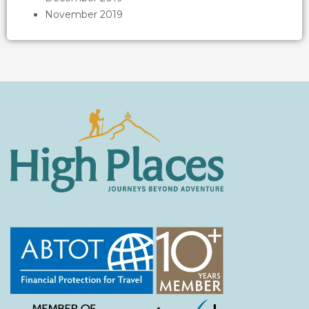
November 2019