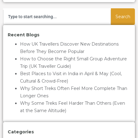
Search
Recent Blogs
How UK Travellers Discover New Destinations
Before They Become Popular
How to Choose the Right Small Group Adventure
Trip (UK Traveller Guide)
Best Places to Visit in India in April & May (Cool,
Cultural & Crowd-Free)
Why Short Treks Often Feel More Complete Than
Longer Ones
Why Some Treks Feel Harder Than Others (Even
at the Same Altitude)
Categories