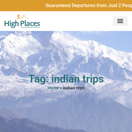
Guaranteed Departures from Just 2 People Al
Tag: indian trips
Home
»
indian trips