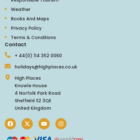
Weather
Books And Maps
Privacy Policy
Terms & Conditions
Contact
+ 44(0) 114 352 0060
holidays@highplaces.co.uk
High Places
Knowle House
4 Norfolk Park Road
Sheffield S2 3QE
United Kingdom