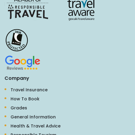
Company
Travel Insurance
How To Book
Grades
General Information
Health & Travel Advice
Responsible Tourism