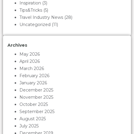
Inspiration
(3)
Tips&Tricks
(5)
Travel Industry News
(28)
Uncategorized
(11)
Archives
May 2026
April 2026
March 2026
February 2026
January 2026
December 2025
November 2025
October 2025
September 2025
August 2025
July 2025
December 2019