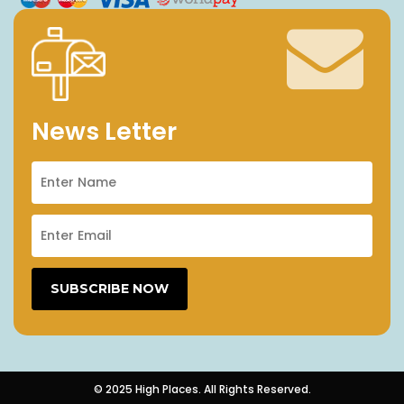
News Letter
© 2025 High Places. All Rights Reserved.