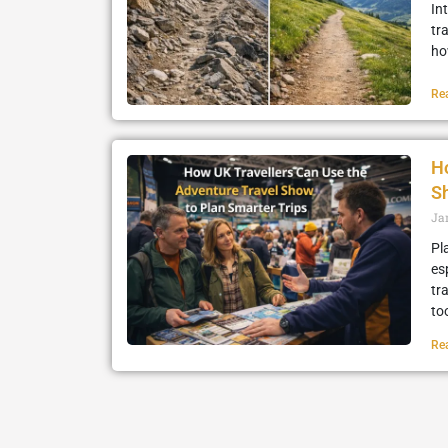
In
tr
how
Re
Ho
Sh
Ja
Pl
es
tr
to
Re