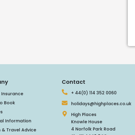
ny
Contact
+ 44(0) 114 352 0060
 Insurance
o Book
holidays@highplaces.co.uk
s
High Places
al Information
Knowle House
4 Norfolk Park Road
 & Travel Advice