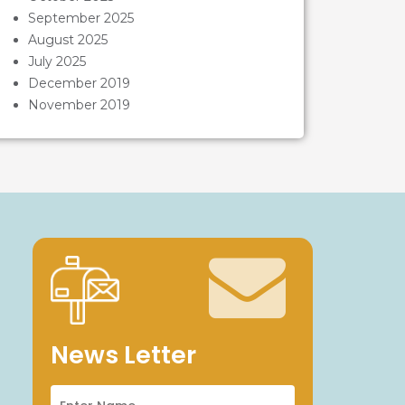
September 2025
August 2025
July 2025
December 2019
November 2019
News Letter