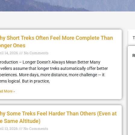
hy Short Treks Often Feel More Complete Than
onger Ones
ril 14, 2026
No Comments
R
troduction – Longer Doesn’t Always Mean Better Many
avellers assume that longer treks automatically offer better
periences. More days, more distance, more challenge — it
ems logical. But in practice,
ad More »
hy Some Treks Feel Harder Than Others (Even at
e Same Altitude)
il 13, 2026
No Comments