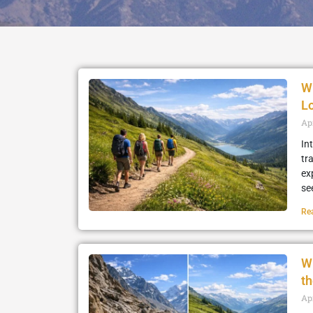
W
L
Ap
In
tr
ex
se
Re
W
th
Apr