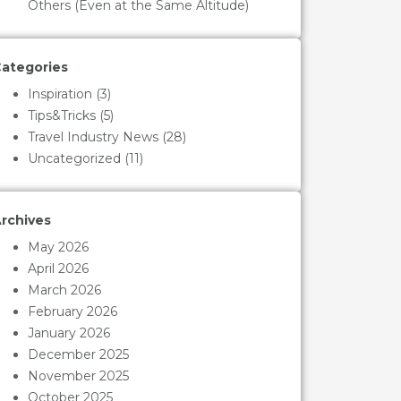
Others (Even at the Same Altitude)
ategories
Inspiration
(3)
Tips&Tricks
(5)
Travel Industry News
(28)
Uncategorized
(11)
rchives
May 2026
April 2026
March 2026
February 2026
January 2026
December 2025
November 2025
October 2025