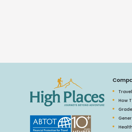
Compa
Travel
How T
Grade
Gener
Health