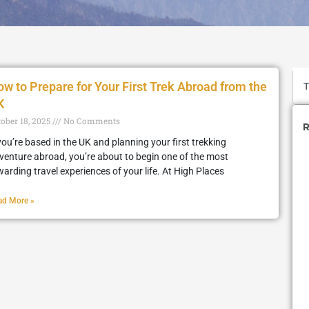
w to Prepare for Your First Trek Abroad from the
K
tober 18, 2025
No Comments
R
 you’re based in the UK and planning your first trekking
venture abroad, you’re about to begin one of the most
warding travel experiences of your life. At High Places
ad More »