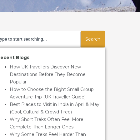
Search
ecent Blogs
How UK Travellers Discover New
Destinations Before They Become
Popular
How to Choose the Right Small Group
Adventure Trip (UK Traveller Guide)
Best Places to Visit in India in April & May
(Cool, Cultural & Crowd-Free)
Why Short Treks Often Feel More
Complete Than Longer Ones
Why Some Treks Feel Harder Than