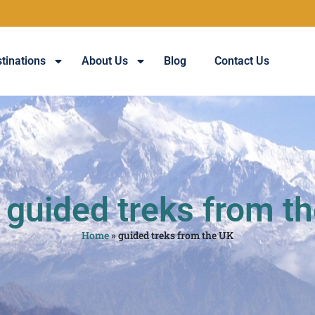
tinations
About Us
Blog
Contact Us
 guided treks from t
Home
»
guided treks from the UK