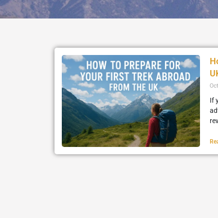
Ho
U
Oc
If
ad
re
Re