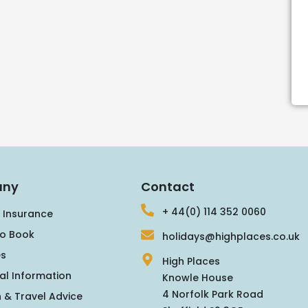
ny
Contact
+ 44(0) 114 352 0060
 Insurance
o Book
holidays@highplaces.co.uk
s
High Places
al Information
Knowle House
4 Norfolk Park Road
 & Travel Advice