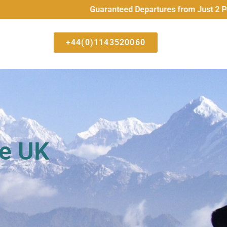
Guaranteed Departures from Just 2 People
+44(0)1143520060
he UK