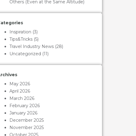
Others (Even at the Same Altitude)
ategories
Inspiration
(3)
Tips&Tricks
(5)
Travel Industry News
(28)
Uncategorized
(11)
rchives
May 2026
April 2026
March 2026
February 2026
January 2026
December 2025
November 2025
October 2025