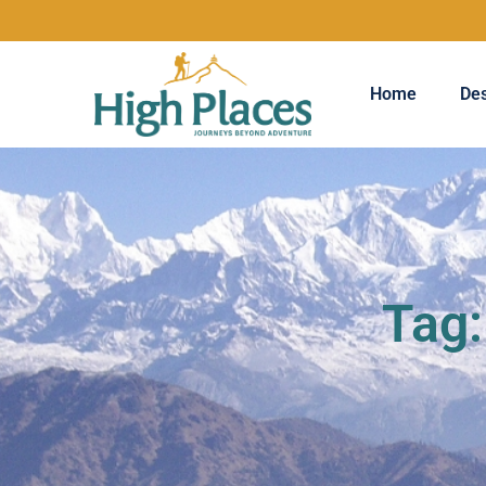
Home
Des
Tag: