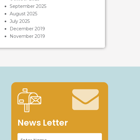
September 2025
August 2025
July 2025
December 2019
November 2019
News Letter