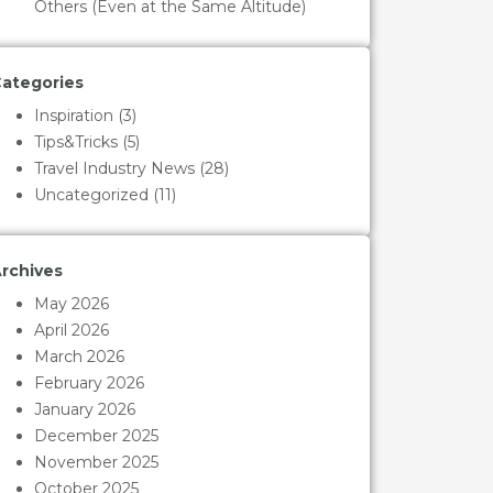
Others (Even at the Same Altitude)
ategories
Inspiration
(3)
Tips&Tricks
(5)
Travel Industry News
(28)
Uncategorized
(11)
rchives
May 2026
April 2026
March 2026
February 2026
January 2026
December 2025
November 2025
October 2025