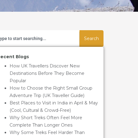
Search
ecent Blogs
How UK Travellers Discover New
Destinations Before They Become
Popular
How to Choose the Right Small Group
Adventure Trip (UK Traveller Guide)
Best Places to Visit in India in April & May
(Cool, Cultural & Crowd-Free)
Why Short Treks Often Feel More
Complete Than Longer Ones
Why Some Treks Feel Harder Than