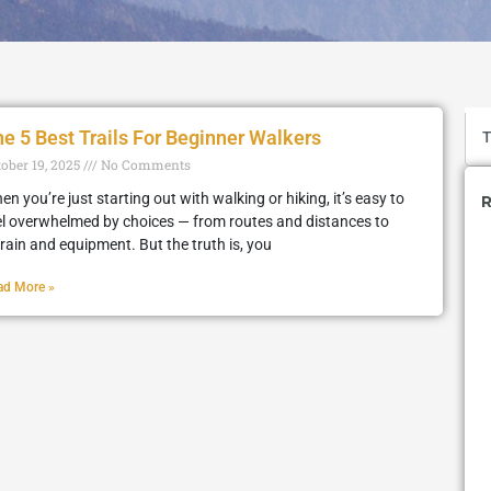
e 5 Best Trails For Beginner Walkers
tober 19, 2025
No Comments
en you’re just starting out with walking or hiking, it’s easy to
R
el overwhelmed by choices — from routes and distances to
rrain and equipment. But the truth is, you
ad More »