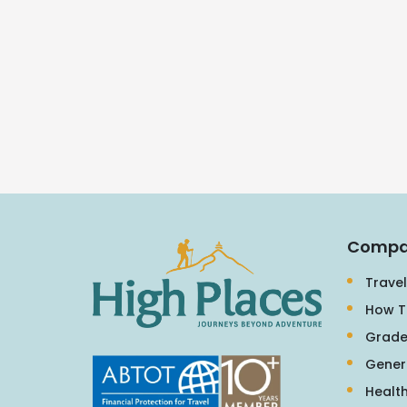
Compa
Travel
How T
Grade
Gener
Health