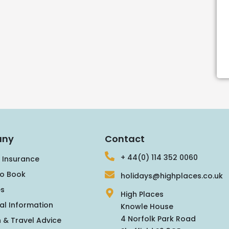
ny
Contact
+ 44(0) 114 352 0060
 Insurance
o Book
holidays@highplaces.co.uk
s
High Places
al Information
Knowle House
4 Norfolk Park Road
 & Travel Advice