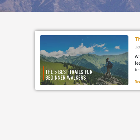
Th
Oc
Wh
fe
te
Re