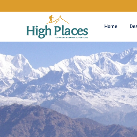
Home
Des