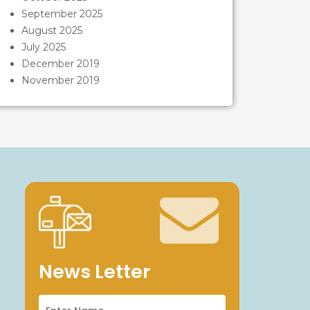
September 2025
August 2025
July 2025
December 2019
November 2019
News Letter