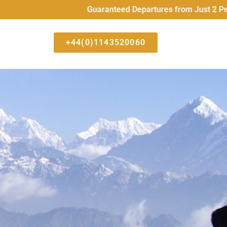
Guaranteed Departures from Just 2 People All 
+44(0)1143520060