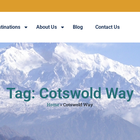
tinations
About Us
Blog
Contact Us
Tag: Cotswold Way
Home
»
Cotswold Way