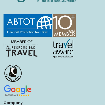
Company