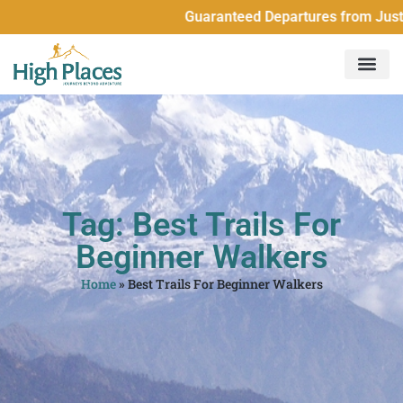
Guaranteed Departures from Just 
Tag: Best Trails For
Beginner Walkers
Home
»
Best Trails For Beginner Walkers