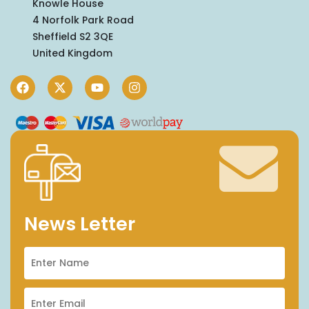
Knowle House
4 Norfolk Park Road
Sheffield S2 3QE
United Kingdom
News Letter