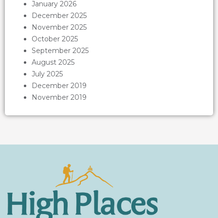
January 2026
December 2025
November 2025
October 2025
September 2025
August 2025
July 2025
December 2019
November 2019