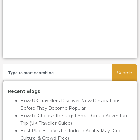
Search
Recent Blogs
How UK Travellers Discover New Destinations
Before They Become Popular
How to Choose the Right Small Group Adventure
Trip (UK Traveller Guide)
Best Places to Visit in India in April & May (Cool,
Cultural & Crowd-Free)