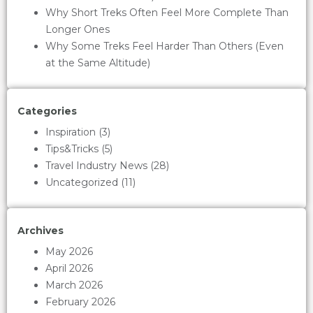
Why Short Treks Often Feel More Complete Than
Longer Ones
Why Some Treks Feel Harder Than Others (Even
at the Same Altitude)
Categories
Inspiration
(3)
Tips&Tricks
(5)
Travel Industry News
(28)
Uncategorized
(11)
Archives
May 2026
April 2026
March 2026
February 2026