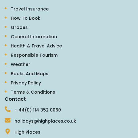
Travel Insurance
How To Book
Grades
General Information
Health & Travel Advice
Responsible Tourism
Weather
Books And Maps
Privacy Policy
Terms & Conditions
Contact
+ 44(0) 114 352 0060
holidays@highplaces.co.uk
High Places