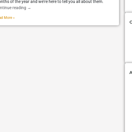
nths of the year and we’re here to tell you all about them.
ntinue reading
→
ad More »
C
A