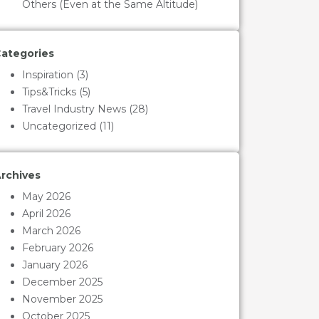
Others (Even at the Same Altitude)
ategories
Inspiration
(3)
Tips&Tricks
(5)
Travel Industry News
(28)
Uncategorized
(11)
rchives
May 2026
April 2026
March 2026
February 2026
January 2026
December 2025
November 2025
October 2025