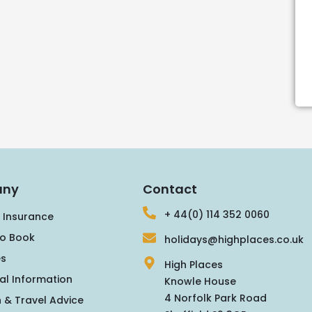
ny
Contact
+ 44(0) 114 352 0060
 Insurance
o Book
holidays@highplaces.co.uk
s
High Places
al Information
Knowle House
4 Norfolk Park Road
 & Travel Advice