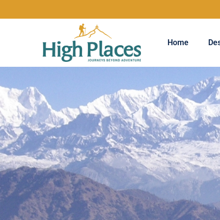
Home
Des