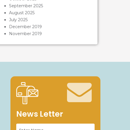
September 2025
August 2025
July 2025
December 2019
November 2019
News Letter