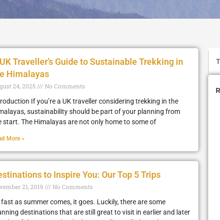
UK Traveller’s Guide to Sustainable Trekking in
he Himalayas
gust 24, 2025
No Comments
R
troduction If you’re a UK traveller considering trekking in the
malayas, sustainability should be part of your planning from
e start. The Himalayas are not only home to some of
ad More »
stinations to Inspire You: Our Top 5 Trips
vember 21, 2019
No Comments
 fast as summer comes, it goes. Luckily, there are some
nning destinations that are still great to visit in earlier and later