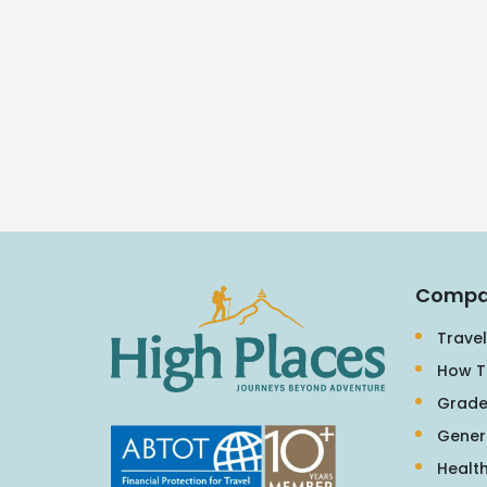
Compa
Travel
How T
Grade
Gener
Health