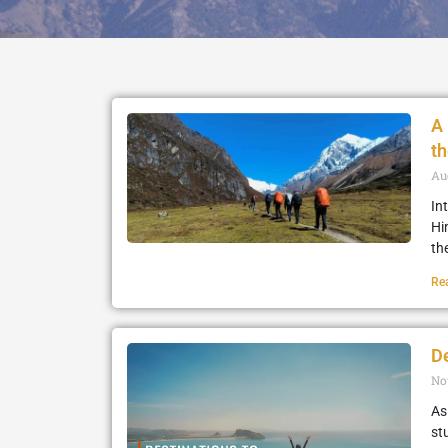
A 
t
Au
In
Hi
th
Re
De
No
As
stu