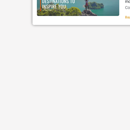
mo
Co
Re