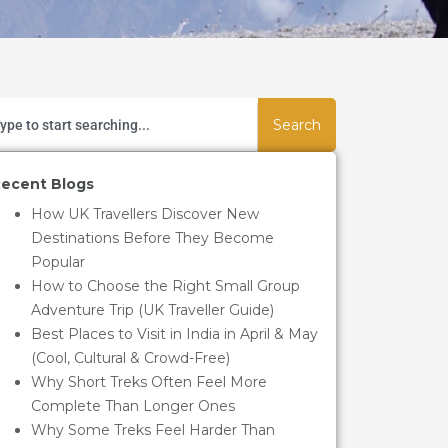
Search
ecent Blogs
How UK Travellers Discover New
Destinations Before They Become
Popular
How to Choose the Right Small Group
Adventure Trip (UK Traveller Guide)
Best Places to Visit in India in April & May
(Cool, Cultural & Crowd-Free)
Why Short Treks Often Feel More
Complete Than Longer Ones
Why Some Treks Feel Harder Than