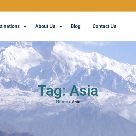
tinations
About Us
Blog
Contact Us
Tag: Asia
Home
»
Asia