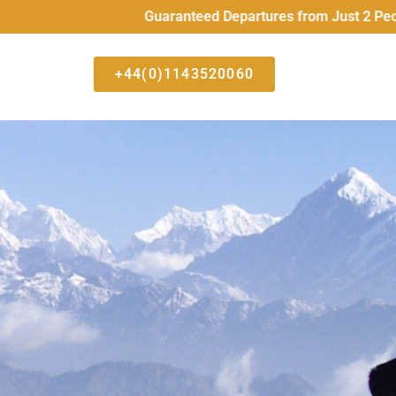
Guaranteed Departures from Just 2 People All 
+44(0)1143520060