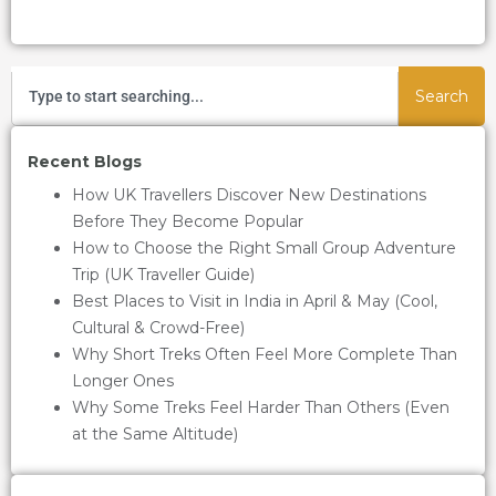
Search
Recent Blogs
How UK Travellers Discover New Destinations
Before They Become Popular
How to Choose the Right Small Group Adventure
Trip (UK Traveller Guide)
Best Places to Visit in India in April & May (Cool,
Cultural & Crowd-Free)
Why Short Treks Often Feel More Complete Than
Longer Ones
Why Some Treks Feel Harder Than Others (Even
at the Same Altitude)