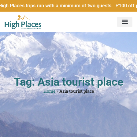
 Places trips run with a minimum of two guests. £100 off per
Tag: Asia tourist place
Home
»
Asia tourist place