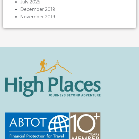
July 2025
December 2019
November 2019