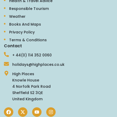
Health & Travel Advice
Responsible Tourism
Weather
Books And Maps
Privacy Policy
Terms & Conditions
Contact
+ 44(0) 114 352 0060
holidays@highplaces.co.uk
High Places
Knowle House
4 Norfolk Park Road
Sheffield S2 3QE
United Kingdom