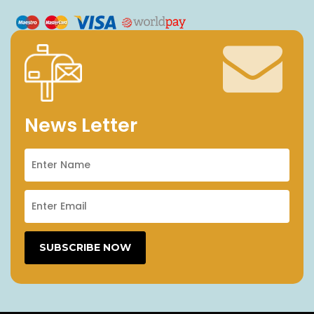
News Letter