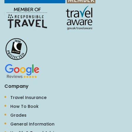
Company
Travel Insurance
How To Book
Grades
General Information