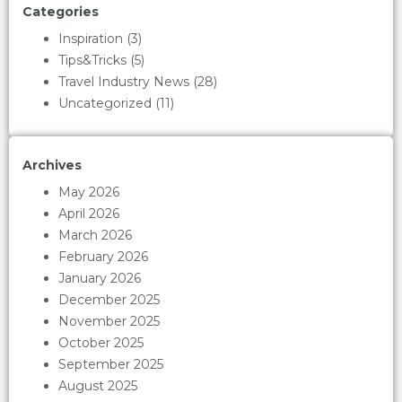
Categories
Inspiration
(3)
Tips&Tricks
(5)
Travel Industry News
(28)
Uncategorized
(11)
Archives
May 2026
April 2026
March 2026
February 2026
January 2026
December 2025
November 2025
October 2025
September 2025
August 2025