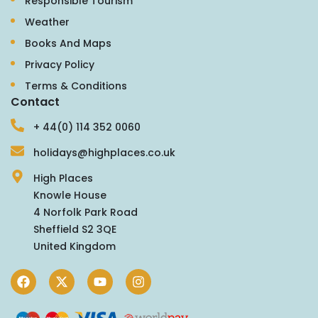
Responsible Tourism
Weather
Books And Maps
Privacy Policy
Terms & Conditions
Contact
+ 44(0) 114 352 0060
holidays@highplaces.co.uk
High Places
Knowle House
4 Norfolk Park Road
Sheffield S2 3QE
United Kingdom