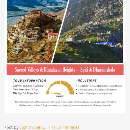
Post by
Ashish Sahib
0 Comments