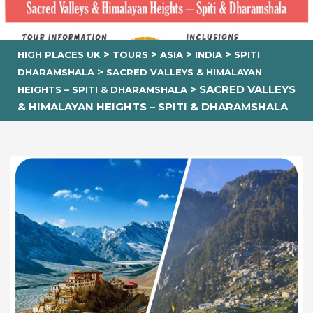
>
>
>
>
HIGH PLACES UK
TOURS
ASIA
INDIA
SPITI
>
DHARAMSHALA
SACRED VALLEYS & HIMALAYAN
>
SACRED VALLEYS
HEIGHTS – SPITI & DHARAMSHALA
& HIMALAYAN HEIGHTS – SPITI & DHARAMSHALA