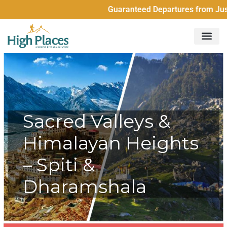
Guaranteed Departures from Just 2 Peo
Sacred Valleys &
Himalayan Heights
– Spiti &
Dharamshala