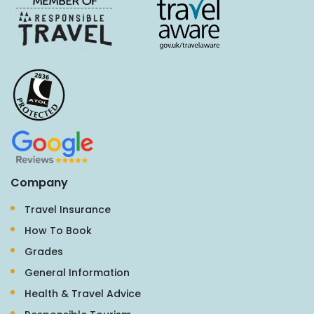
Company
Travel Insurance
How To Book
Grades
General Information
Health & Travel Advice