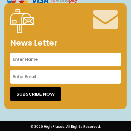
News Letter
© 2025 High Places. All Rights Reserved.