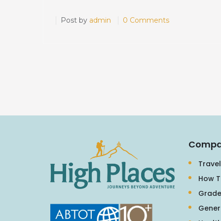
Post by
admin
0 Comments
Compa
Travel
How T
Grade
Gener