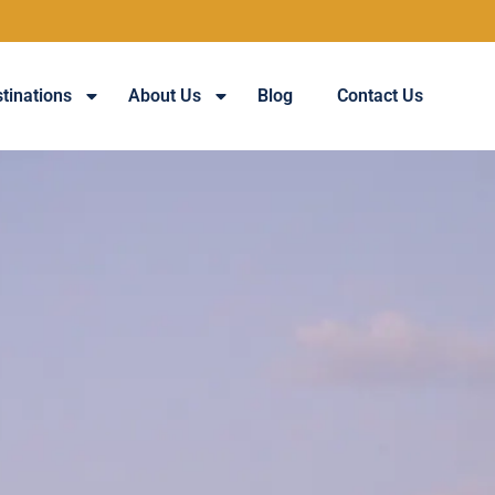
tinations
About Us
Blog
Contact Us