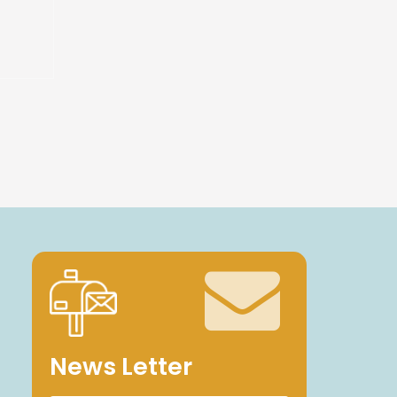
News Letter