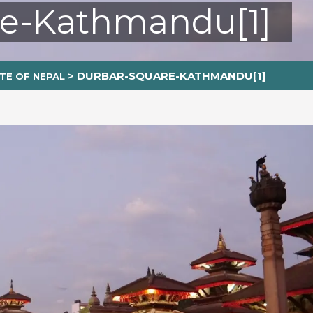
re-Kathmandu[1]
>
DURBAR-SQUARE-KATHMANDU[1]
TE OF NEPAL