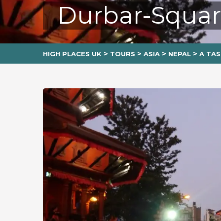
Durbar-Squa
>
>
>
>
HIGH PLACES UK
TOURS
ASIA
NEPAL
A TAS