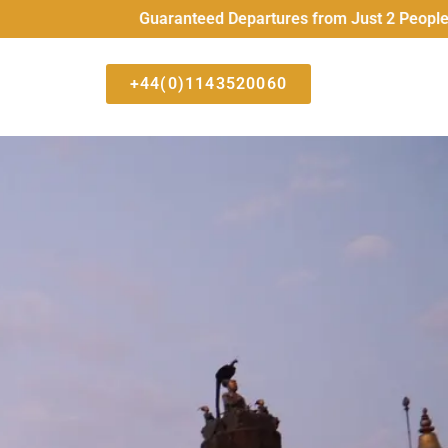
Guaranteed Departures from Just 2 People All High
+44(0)1143520060