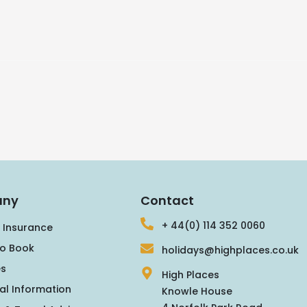
ny
Contact
+ 44(0) 114 352 0060
 Insurance
o Book
holidays@highplaces.co.uk
s
High Places
al Information
Knowle House