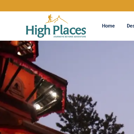
Home
Des