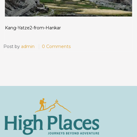
Kang-Yatze2-from-Hankar
Post by
admin
0 Comments