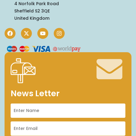
4 Norfolk Park Road
Sheffield S2 3QE
United Kingdom
News Letter