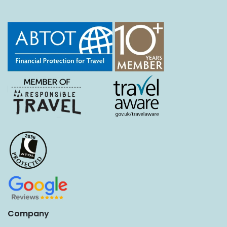
Company