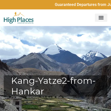
Guaranteed Departures from Just 2 Pe
Kang-Yatze2-from-
Hankar