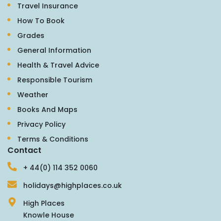
Travel Insurance
How To Book
Grades
General Information
Health & Travel Advice
Responsible Tourism
Weather
Books And Maps
Privacy Policy
Terms & Conditions
Contact
+ 44(0) 114 352 0060
holidays@highplaces.co.uk
High Places
Knowle House