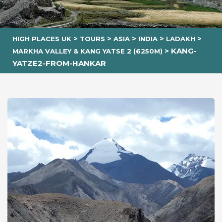
>
>
>
>
>
HIGH PLACES UK
TOURS
ASIA
INDIA
LADAKH
>
KANG-
MARKHA VALLEY & KANG YATSE 2 (6250M)
YATZE2-FROM-HANKAR