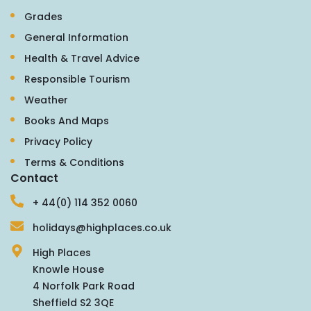
Grades
General Information
Health & Travel Advice
Responsible Tourism
Weather
Books And Maps
Privacy Policy
Terms & Conditions
Contact
+ 44(0) 114 352 0060
holidays@highplaces.co.uk
High Places
Knowle House
4 Norfolk Park Road
Sheffield S2 3QE