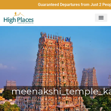
Guaranteed Departures from Just 2 People 
meenakshi_temple_k