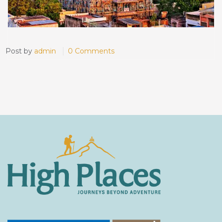
Post by
admin
0 Comments