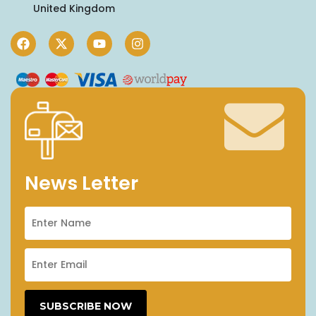
United Kingdom
News Letter