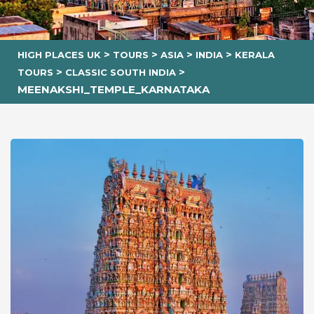
>
>
>
>
HIGH PLACES UK
TOURS
ASIA
INDIA
KERALA
>
>
TOURS
CLASSIC SOUTH INDIA
MEENAKSHI_TEMPLE_KARNATAKA