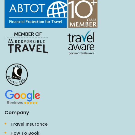
Company
Travel Insurance
How To Book