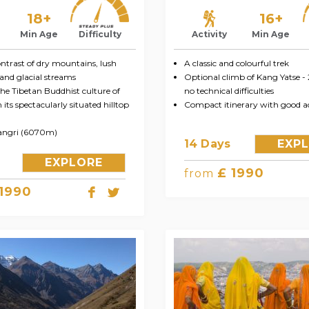
18+
16+
Min Age
Difficulty
Activity
Min Age
ntrast of dry mountains, lush
A classic and colourful trek
and glacial streams
Optional climb of Kang Yatse -
he Tibetan Buddhist culture of
no technical difficulties
its spectacularly situated hilltop
Compact itinerary with good ac
angri (6070m)
14 Days
EXP
EXPLORE
£ 1990
from
 1990