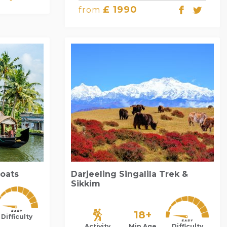
£ 1990
from
Boats
Darjeeling Singalila Trek &
Sikkim
18+
Difficulty
Activity
Min Age
Difficulty