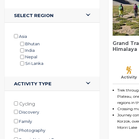
SELECT REGION
Asia
Grand Tra
Bhutan
Himalaya
India
Nepal
Sri Lanka
Activity
ACTIVITY TYPE
Trek throu
Plateau, on
regions in t
Cycling
Crossing mul
Discovery
Journey conc
Family
Korzok, over
Moriri Lake
Photography