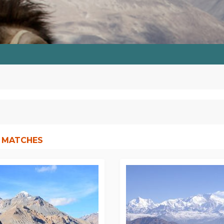
 MATCHES