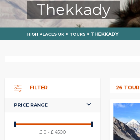
Thekkady
>
>
THEKKADY
HIGH PLACES UK
TOURS
FILTER
26
TOUR
PRICE RANGE