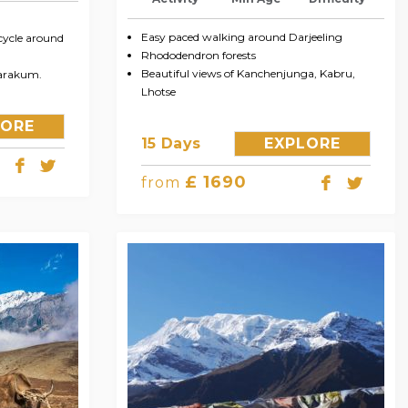
Easy paced walking around Darjeeling
cycle around
Rhododendron forests
Beautiful views of Kanchenjunga, Kabru,
marakum.
Lhotse
LORE
15 Days
EXPLORE
£ 1690
from