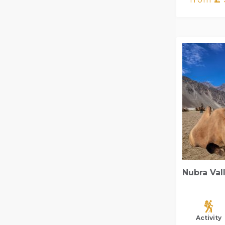
Nubra Val
Activity