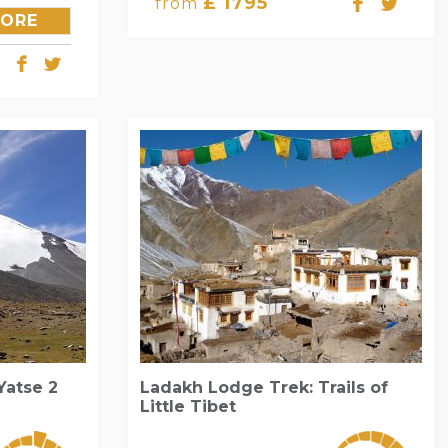
£ 1795
from
LORE
Yatse 2
Ladakh Lodge Trek: Trails of
Little Tibet