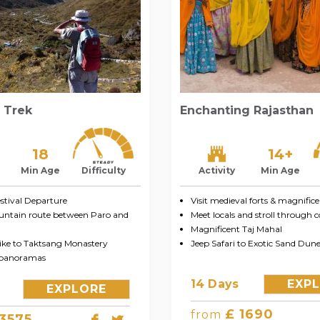
 Trek
Enchanting Rajasthan
14+
18
Activity
Min Age
Min Age
Difficulty
Visit medieval forts & magnifice
tival Departure
Meet locals and stroll through 
untain route between Paro and
Magnificent Taj Mahal
Jeep Safari to Exotic Sand Dune
ke to Taktsang Monastery
 panoramas
14 Days
EXP
EXPLORE
£ 1690
from
 3575