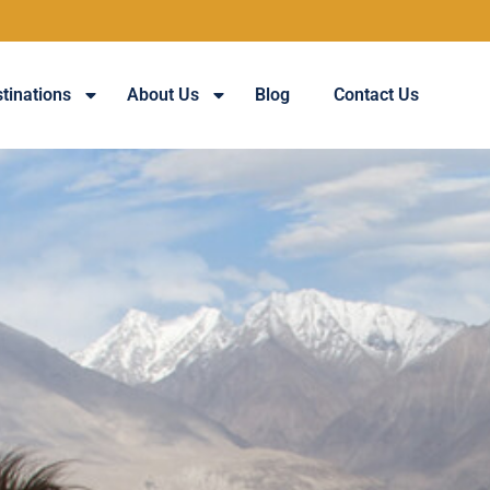
Guaran
tinations
About Us
Blog
Contact Us