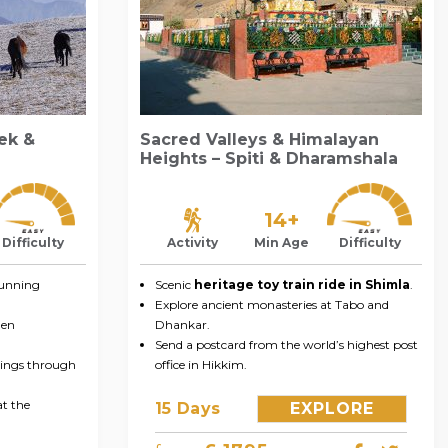
rek &
Sacred Valleys & Himalayan
Heights – Spiti & Dharamshala
14+
Difficulty
Activity
Min Age
Difficulty
tunning
Scenic
heritage toy train ride in Shimla
.
Explore ancient monasteries at Tabo and
men
Dhankar.
Send a postcard from the world’s highest post
hings through
office in Hikkim.
at the
15 Days
EXPLORE