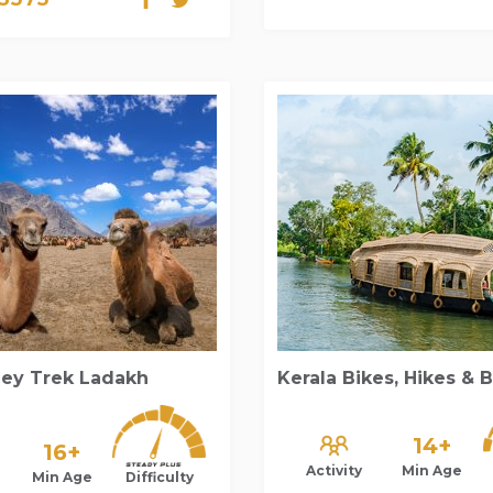
ley Trek Ladakh
Kerala Bikes, Hikes & 
14+
16+
Activity
Min Age
Min Age
Difficulty