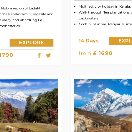
Multi activity holiday in Kerala.
n Nubra region of Ladakh
Walk through Tea plantations, 
 the Karakoram, village life and
backwaters.
k Valley and Khardung La
Cochin, Munnar, Periyar, Ku
monasteries
14 Days
EXP
EXPLORE
£ 1690
from
 1790