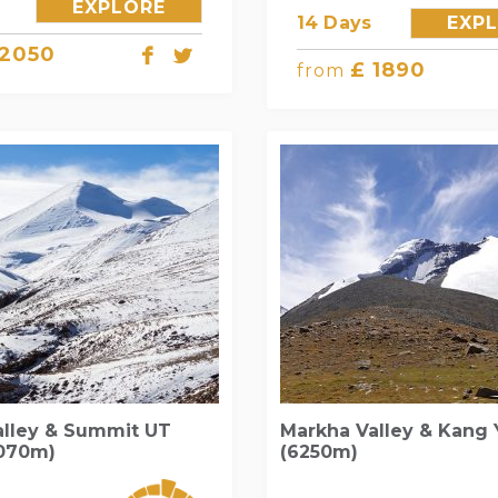
EXPLORE
14 Days
EXP
 2050
£ 1890
from
alley & Summit UT
Markha Valley & Kang 
6070m)
(6250m)