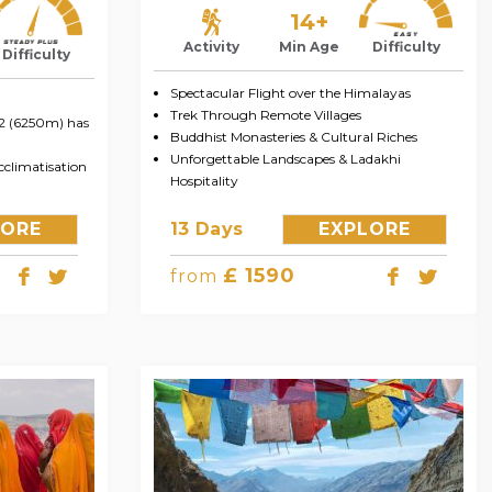
14+
Activity
Min Age
Difficulty
Difficulty
Spectacular Flight over the Himalayas
Trek Through Remote Villages
 2 (6250m) has
Buddhist Monasteries & Cultural Riches
Unforgettable Landscapes & Ladakhi
climatisation
Hospitality
LORE
13 Days
EXPLORE
£ 1590
from