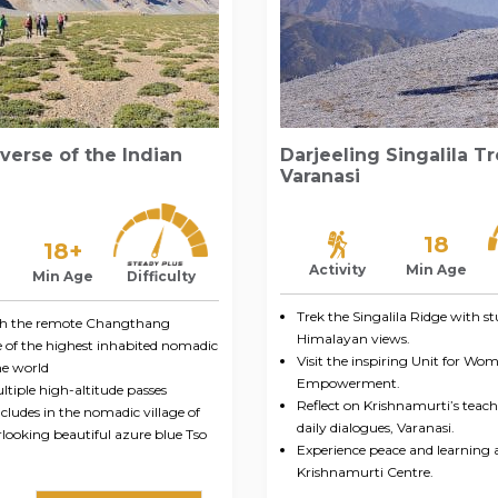
verse of the Indian
Darjeeling Singalila T
Varanasi
18
18+
Activity
Min Age
Min Age
Difficulty
Trek the Singalila Ridge with s
gh the remote Changthang
Himalayan views.
e of the highest inhabited nomadic
Visit the inspiring Unit for Wo
he world
Empowerment.
tiple high-altitude passes
Reflect on Krishnamurti’s teac
ludes in the nomadic village of
daily dialogues, Varanasi.
looking beautiful azure blue Tso
Experience peace and learning 
Krishnamurti Centre.