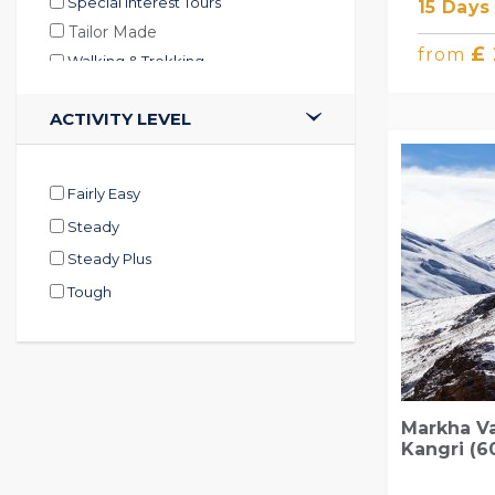
Special Interest Tours
15 Days
Tailor Made
£
from
Walking & Trekking
ACTIVITY LEVEL
Fairly Easy
Steady
Steady Plus
Tough
Markha V
Kangri (