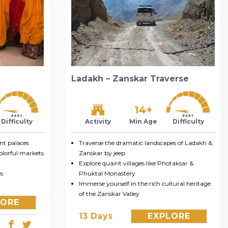
Ladakh – Zanskar Traverse
14+
Difficulty
Activity
Min Age
Difficulty
nt palaces
Traverse the dramatic landscapes of Ladakh &
colorful markets
Zanskar by jeep
Explore quaint villages like Photaksar &
s
Phuktal Monastery
Immerse yourself in the rich cultural heritage
of the Zanskar Valley
LORE
13 Days
EXPLORE