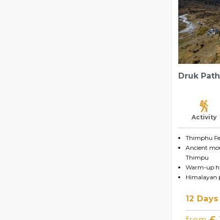
Druk Path
Activity
Thimphu Fes
Ancient mo
Thimpu
Warm-up hi
Himalayan
12 Days
£
from