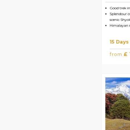
Good trek i
Splendour of
scenic Shyo
Himalayan 
15 Days
£
from