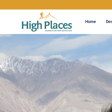
Home
Des