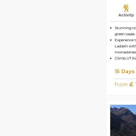
Activity
Stunning co
green oases 
Experience t
Ladakh with 
monasteries
Climb UT K
15 Days
£
from