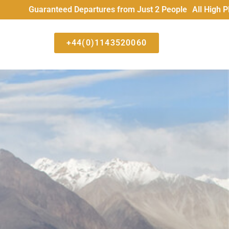
teed Departures from Just 2 People All High Places trips run
+44(0)1143520060