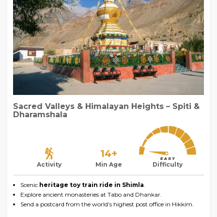
Sacred Valleys & Himalayan Heights – Spiti &
Dharamshala
14+
Activity
Min Age
Difficulty
Scenic
heritage toy train ride in Shimla
.
Explore ancient monasteries at Tabo and Dhankar.
Send a postcard from the world’s highest post office in Hikkim.