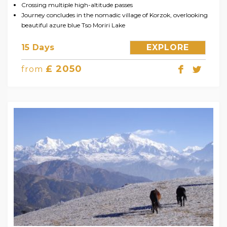
Crossing multiple high-altitude passes
Journey concludes in the nomadic village of Korzok, overlooking
beautiful azure blue Tso Moriri Lake
15 Days
EXPLORE
£ 2050
from