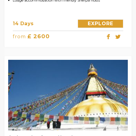
Lodge accommodation with friendly Sherpa hosts
14 Days
EXPLORE
£ 2600
from