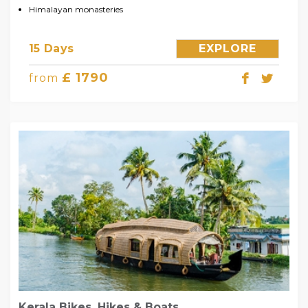
Himalayan monasteries
15 Days
EXPLORE
£ 1790
from
Kerala Bikes, Hikes & Boats