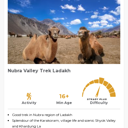
Nubra Valley Trek Ladakh
16+
Activity
Min Age
Difficulty
Good trek in Nubra region of Ladakh
Splendour of the Karakoram, village life and scenic Shyok Valley
and Khardung La