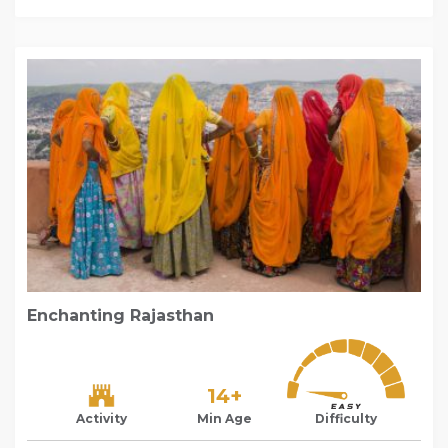
Enchanting Rajasthan
14+
Activity
Min Age
Difficulty