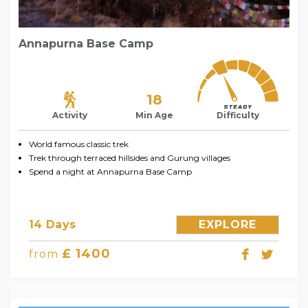
Annapurna Base Camp
18
Activity
Min Age
Difficulty
World famous classic trek
Trek through terraced hillsides and Gurung villages
Spend a night at Annapurna Base Camp
14 Days
EXPLORE
£ 1400
from