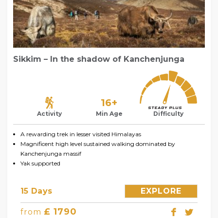
Sikkim – In the shadow of Kanchenjunga
16+
Activity
Min Age
Difficulty
A rewarding trek in lesser visited Himalayas
Magnificent high level sustained walking dominated by
Kanchenjunga massif
Yak supported
15 Days
EXPLORE
£ 1790
from