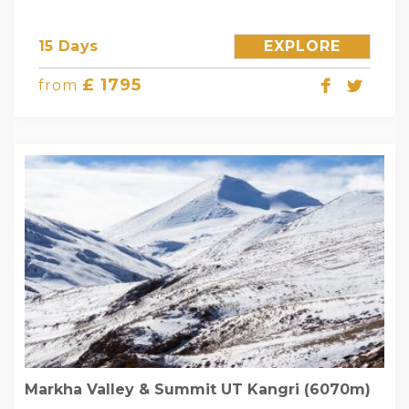
15 Days
EXPLORE
£ 1795
from
Markha Valley & Summit UT Kangri (6070m)