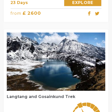
23 Days
EXPLORE
£ 2600
from
Langtang and Gosainkund Trek