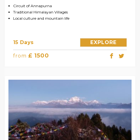
Circuit of Annapurna
Traditional Himalayan Villages
Local culture and mountain life
15 Days
EXPLORE
£ 1500
from