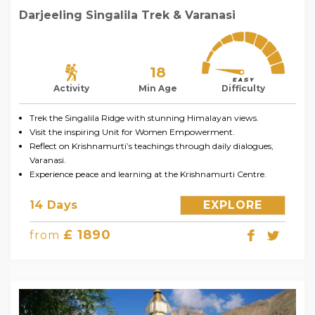
Darjeeling Singalila Trek & Varanasi
18
Activity
Min Age
Difficulty
Trek the Singalila Ridge with stunning Himalayan views.
Visit the inspiring Unit for Women Empowerment.
Reflect on Krishnamurti’s teachings through daily dialogues,
Varanasi.
Experience peace and learning at the Krishnamurti Centre.
14 Days
EXPLORE
£ 1890
from