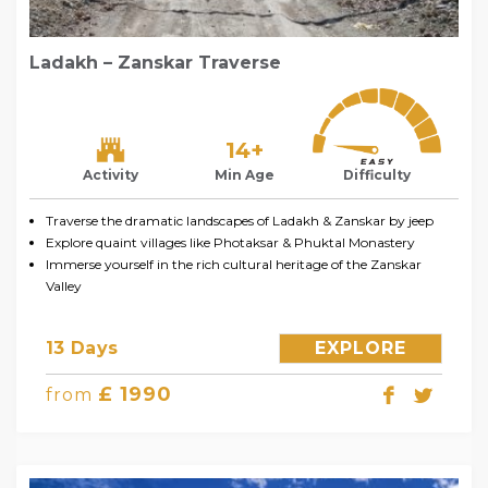
Ladakh – Zanskar Traverse
14+
Activity
Min Age
Difficulty
Traverse the dramatic landscapes of Ladakh & Zanskar by jeep
Explore quaint villages like Photaksar & Phuktal Monastery
Immerse yourself in the rich cultural heritage of the Zanskar
Valley
13 Days
EXPLORE
£ 1990
from