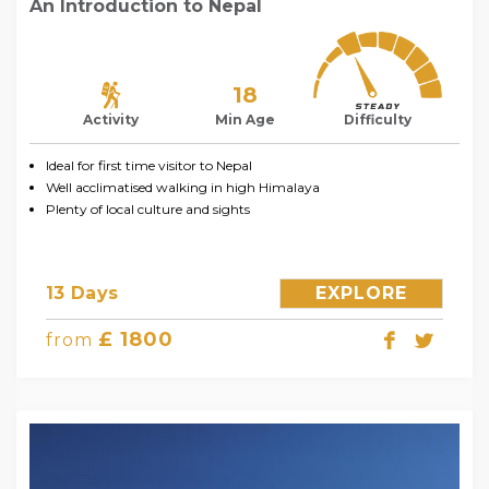
An Introduction to Nepal
18
Activity
Min Age
Difficulty
Ideal for first time visitor to Nepal
Well acclimatised walking in high Himalaya
Plenty of local culture and sights
13 Days
EXPLORE
£ 1800
from