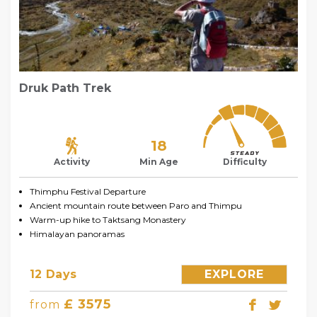
Druk Path Trek
18
Activity
Min Age
Difficulty
Thimphu Festival Departure
Ancient mountain route between Paro and Thimpu
Warm-up hike to Taktsang Monastery
Himalayan panoramas
12 Days
EXPLORE
£ 3575
from