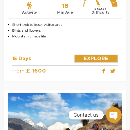
18
Activity
Min Age
Difficulty
Short trek to lesser visited area
Birds and flowers
Mountain village life
15 Days
EXPLORE
£ 1600
from
Contact us
Open