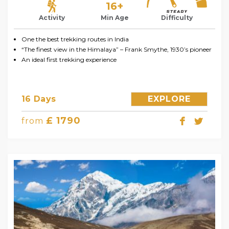
16+
Activity
Min Age
Difficulty
One the best trekking routes in India
“The finest view in the Himalaya” – Frank Smythe, 1930’s pioneer
An ideal first trekking experience
16 Days
EXPLORE
£ 1790
from