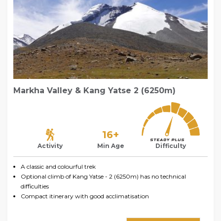
Markha Valley & Kang Yatse 2 (6250m)
16+
Activity
Min Age
Difficulty
A classic and colourful trek
Optional climb of Kang Yatse - 2 (6250m) has no technical
difficulties
Compact itinerary with good acclimatisation