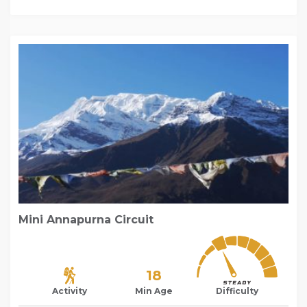
Mini Annapurna Circuit
18
Activity
Min Age
Difficulty