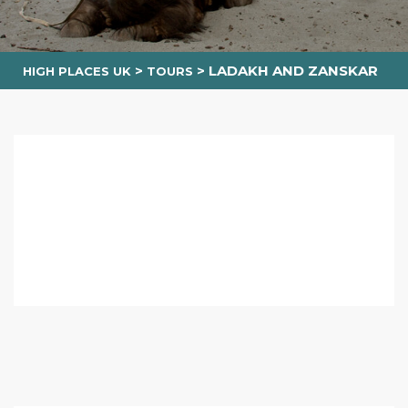
>
>
LADAKH AND ZANSKAR
HIGH PLACES UK
TOURS