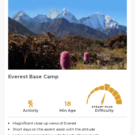
Everest Base Camp
18
Activity
Min Age
Difficulty
Magnificent close up views of Everest
Short days on the ascent assist with the altitude