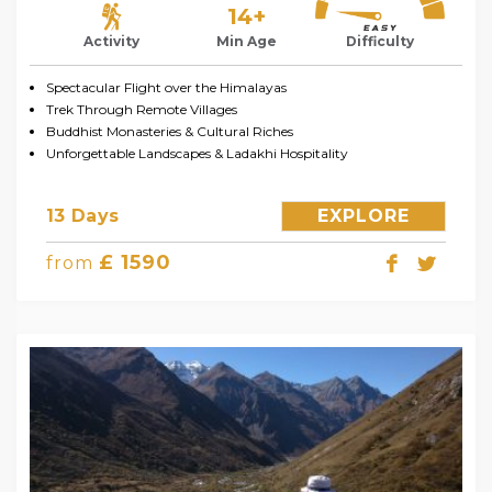
14+
Activity
Min Age
Difficulty
Spectacular Flight over the Himalayas
Trek Through Remote Villages
Buddhist Monasteries & Cultural Riches
Unforgettable Landscapes & Ladakhi Hospitality
13 Days
EXPLORE
£ 1590
from