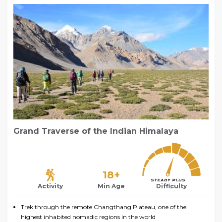
Grand Traverse of the Indian Himalaya
18+
Activity
Min Age
Difficulty
Trek through the remote Changthang Plateau, one of the
highest inhabited nomadic regions in the world