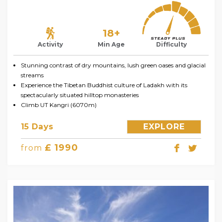
18+
Activity
Min Age
Difficulty
Stunning contrast of dry mountains, lush green oases and glacial
streams
Experience the Tibetan Buddhist culture of Ladakh with its
spectacularly situated hilltop monasteries
Climb UT Kangri (6070m)
15 Days
EXPLORE
£ 1990
from