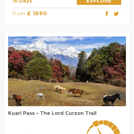
15 Days
EXPLORE
£ 1690
from
Kuari Pass – The Lord Curzon Trail