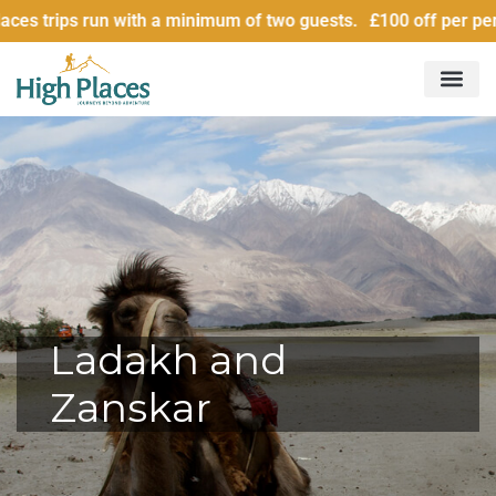
n with a minimum of two guests. £100 off per person for grou
Ladakh and
Zanskar