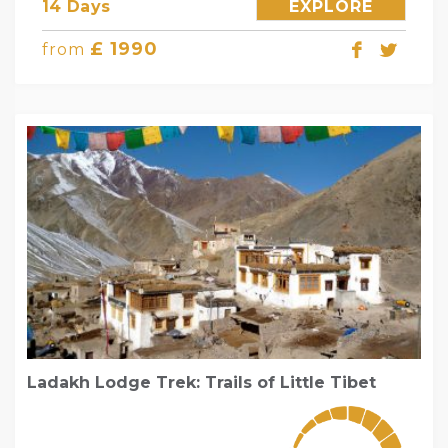
14 Days
EXPLORE
£ 1990
from
Ladakh Lodge Trek: Trails of Little Tibet