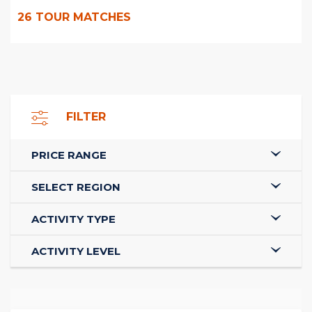
26
TOUR MATCHES
FILTER
PRICE RANGE
SELECT REGION
ACTIVITY TYPE
ACTIVITY LEVEL