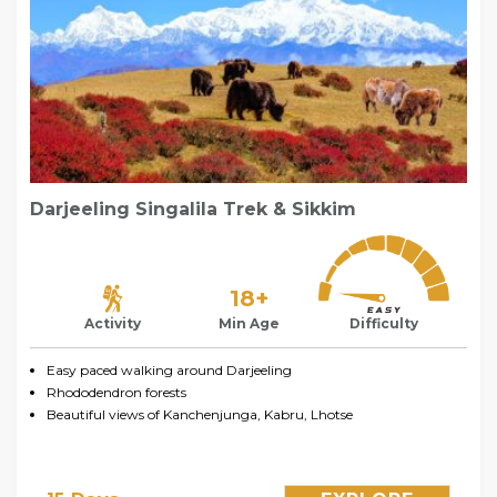
Darjeeling Singalila Trek & Sikkim
18+
Activity
Min Age
Difficulty
Easy paced walking around Darjeeling
Rhododendron forests
Beautiful views of Kanchenjunga, Kabru, Lhotse