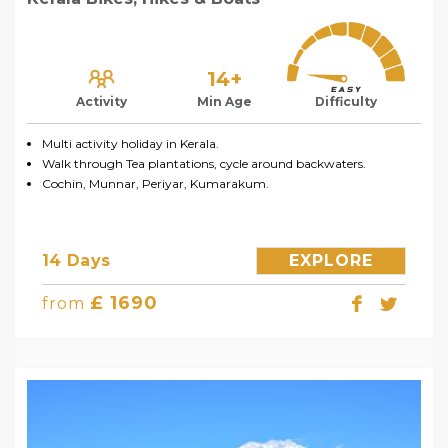
14+
Activity
Min Age
Difficulty
Multi activity holiday in Kerala.
Walk through Tea plantations, cycle around backwaters.
Cochin, Munnar, Periyar, Kumarakum.
14 Days
EXPLORE
£ 1690
from