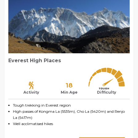
Everest High Places
18
Activity
Min Age
Difficulty
Tough trekking in Everest region
High passes of Kongma La (5535m), Cho La (5420m) and Renjo
La (5417m)
Well acclimatised hikes