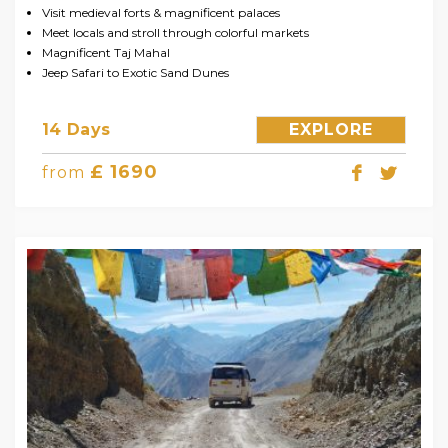
Visit medieval forts & magnificent palaces
Meet locals and stroll through colorful markets
Magnificent Taj Mahal
Jeep Safari to Exotic Sand Dunes
14 Days
EXPLORE
£ 1690
from