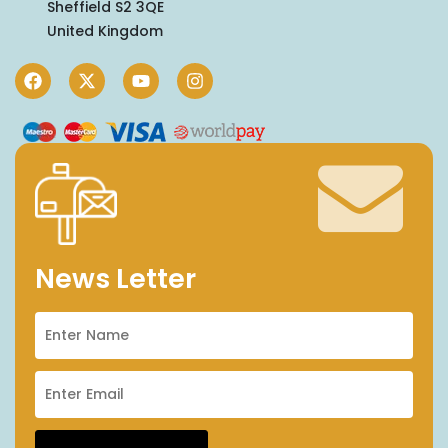
Sheffield S2 3QE
United Kingdom
News Letter