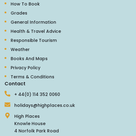
How To Book
Grades
General Information
Health & Travel Advice
Responsible Tourism
Weather
Books And Maps
Privacy Policy
Terms & Conditions
Contact
+ 44(0) 114 352 0060
holidays@highplaces.co.uk
High Places
Knowle House
4 Norfolk Park Road