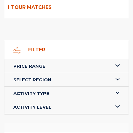
1
TOUR MATCHES
FILTER
PRICE RANGE
SELECT REGION
ACTIVITY TYPE
ACTIVITY LEVEL