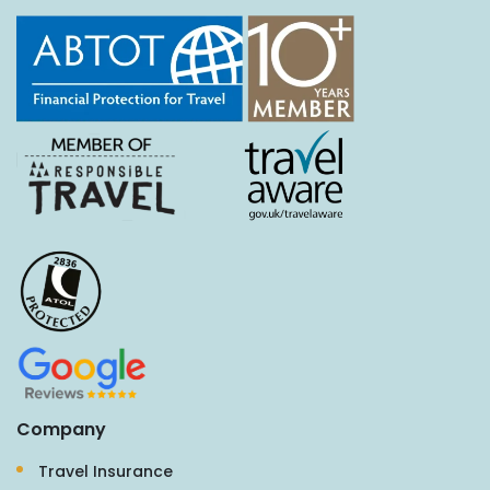
Company
Travel Insurance