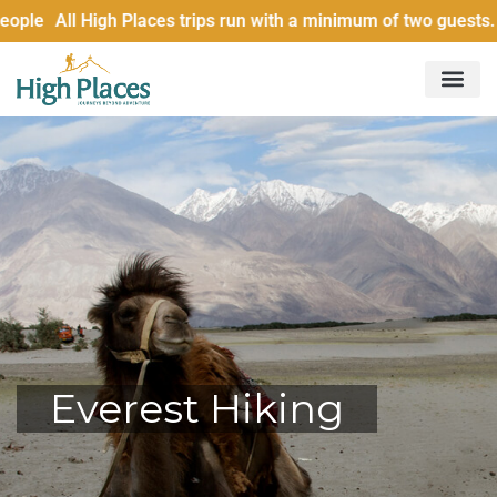
le All High Places trips run with a minimum of two guests. £
Everest Hiking