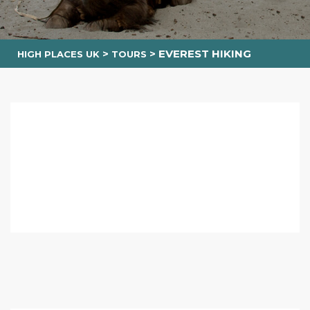
>
>
EVEREST HIKING
HIGH PLACES UK
TOURS