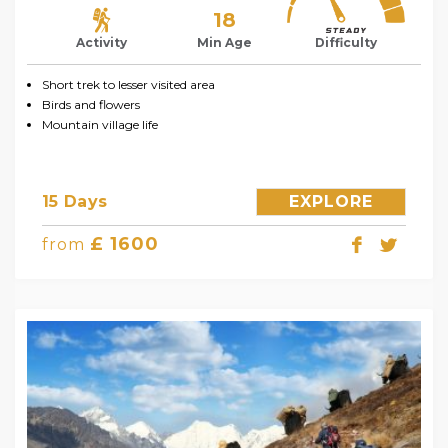
18
Activity
Min Age
Difficulty
Short trek to lesser visited area
Birds and flowers
Mountain village life
15 Days
EXPLORE
£ 1600
from
Contact us
Open