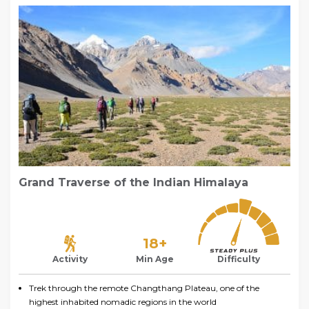
Grand Traverse of the Indian Himalaya
18+
Activity
Min Age
Difficulty
Trek through the remote Changthang Plateau, one of the
highest inhabited nomadic regions in the world