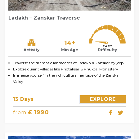
Ladakh – Zanskar Traverse
14+
Activity
Min Age
Difficulty
Traverse the dramatic landscapes of Ladakh & Zanskar by jeep
Explore quaint villages like Photaksar & Phuktal Monastery
Immerse yourself in the rich cultural heritage of the Zanskar
Valley
13 Days
EXPLORE
£ 1990
from