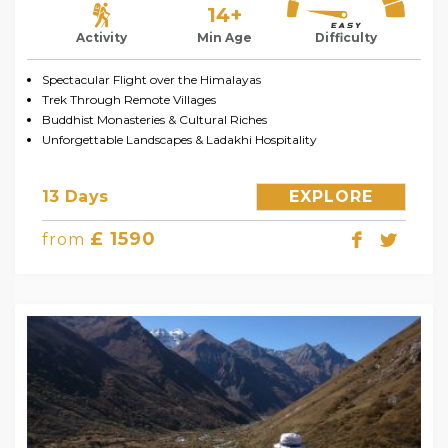
14+
Activity
Min Age
Difficulty
Spectacular Flight over the Himalayas
Trek Through Remote Villages
Buddhist Monasteries & Cultural Riches
Unforgettable Landscapes & Ladakhi Hospitality
13 Days
EXPLORE
£ 1590
from