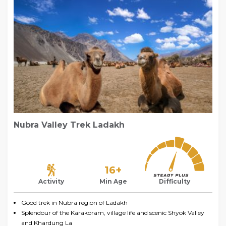
Nubra Valley Trek Ladakh
16+
Activity
Min Age
Difficulty
Good trek in Nubra region of Ladakh
Splendour of the Karakoram, village life and scenic Shyok Valley
and Khardung La