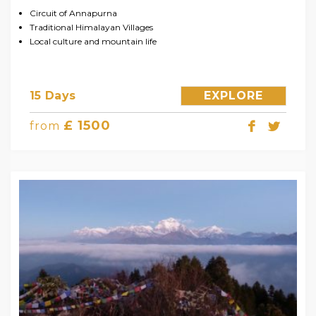
Circuit of Annapurna
Traditional Himalayan Villages
Local culture and mountain life
15 Days
EXPLORE
£ 1500
from