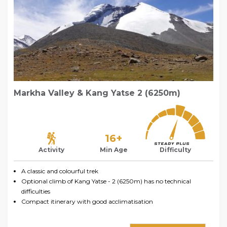
Markha Valley & Kang Yatse 2 (6250m)
16+
Activity
Min Age
Difficulty
A classic and colourful trek
Optional climb of Kang Yatse - 2 (6250m) has no technical
difficulties
Compact itinerary with good acclimatisation