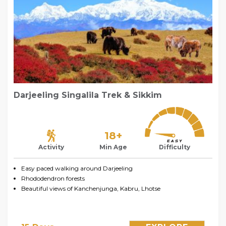
Darjeeling Singalila Trek & Sikkim
18+
Activity
Min Age
Difficulty
Easy paced walking around Darjeeling
Rhododendron forests
Beautiful views of Kanchenjunga, Kabru, Lhotse