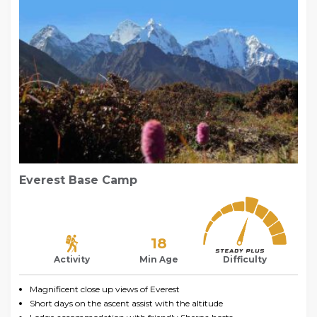
Everest Base Camp
18
Activity
Min Age
Difficulty
Magnificent close up views of Everest
Short days on the ascent assist with the altitude