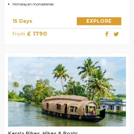
Himalayan monasteries
15 Days
EXPLORE
£ 1790
from
Kerala Bikes, Hikes & Boats