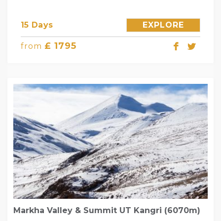
15 Days
EXPLORE
£ 1795
from
Markha Valley & Summit UT Kangri (6070m)