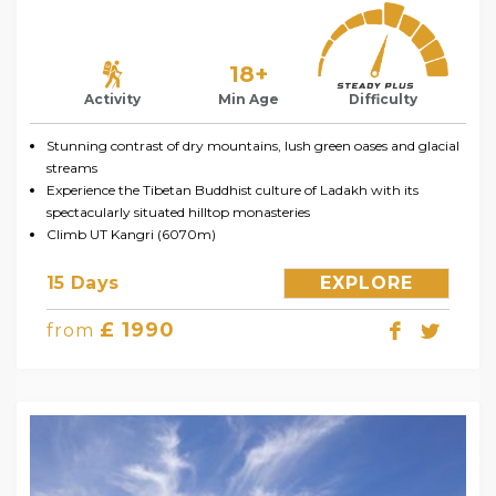
18+
Activity
Min Age
Difficulty
Stunning contrast of dry mountains, lush green oases and glacial
streams
Experience the Tibetan Buddhist culture of Ladakh with its
spectacularly situated hilltop monasteries
Climb UT Kangri (6070m)
15 Days
EXPLORE
£ 1990
from