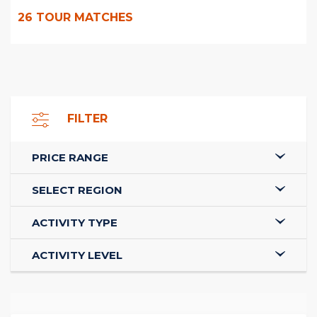
26
TOUR MATCHES
FILTER
PRICE RANGE
SELECT REGION
ACTIVITY TYPE
ACTIVITY LEVEL