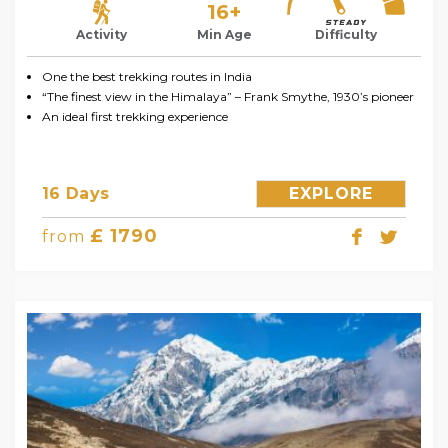
16+
Activity
Min Age
Difficulty
One the best trekking routes in India
“The finest view in the Himalaya” – Frank Smythe, 1930’s pioneer
An ideal first trekking experience
16 Days
EXPLORE
£ 1790
from