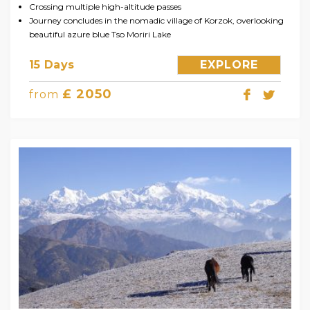
Crossing multiple high-altitude passes
Journey concludes in the nomadic village of Korzok, overlooking
beautiful azure blue Tso Moriri Lake
15 Days
EXPLORE
£ 2050
from