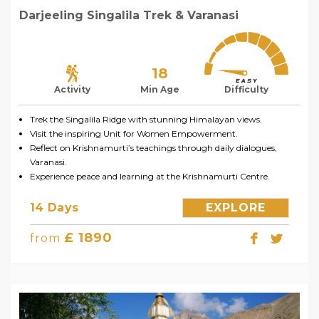
Darjeeling Singalila Trek & Varanasi
18
Activity
Min Age
Difficulty
Trek the Singalila Ridge with stunning Himalayan views.
Visit the inspiring Unit for Women Empowerment.
Reflect on Krishnamurti’s teachings through daily dialogues,
Varanasi.
Experience peace and learning at the Krishnamurti Centre.
14 Days
EXPLORE
£ 1890
from