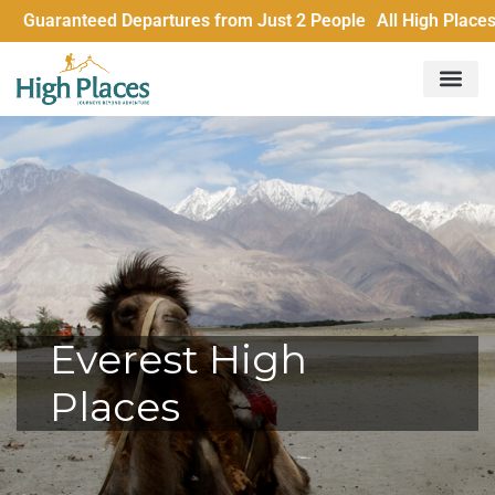
 Departures from Just 2 People All High Places trips run wit
Everest High
Places