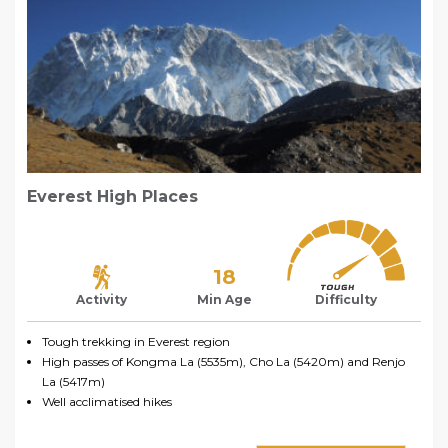
Everest High Places
18
Activity
Min Age
Difficulty
Tough trekking in Everest region
High passes of Kongma La (5535m), Cho La (5420m) and Renjo
La (5417m)
Well acclimatised hikes