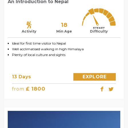
An Introduction to Nepal
18
Activity
Min Age
Difficulty
Ideal for first time visitor to Nepal
Well acclimatised walking in high Himalaya
Plenty of local culture and sights
13 Days
EXPLORE
£ 1800
from