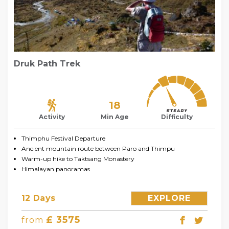
Druk Path Trek
18
Activity
Min Age
Difficulty
Thimphu Festival Departure
Ancient mountain route between Paro and Thimpu
Warm-up hike to Taktsang Monastery
Himalayan panoramas
12 Days
EXPLORE
£ 3575
from