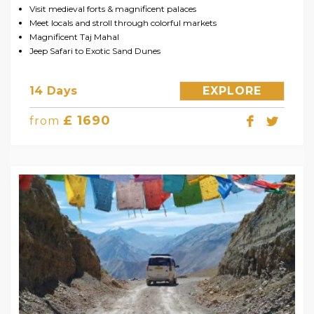
Visit medieval forts & magnificent palaces
Meet locals and stroll through colorful markets
Magnificent Taj Mahal
Jeep Safari to Exotic Sand Dunes
14 Days
EXPLORE
£ 1690
from