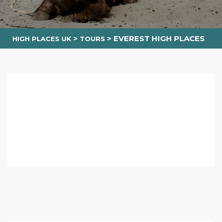
>
>
EVEREST HIGH PLACES
HIGH PLACES UK
TOURS