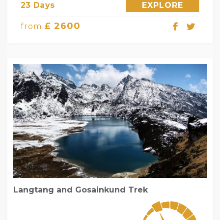
23 Days
EXPLORE
£ 2600
from
Langtang and Gosainkund Trek