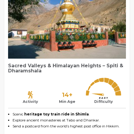
Sacred Valleys & Himalayan Heights – Spiti &
Dharamshala
14+
Activity
Min Age
Difficulty
Scenic
heritage toy train ride in Shimla
.
Explore ancient monasteries at Tabo and Dhankar.
Send a postcard from the world’s highest post office in Hikkim.