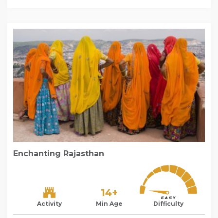
Enchanting Rajasthan
14+
Activity
Min Age
Difficulty