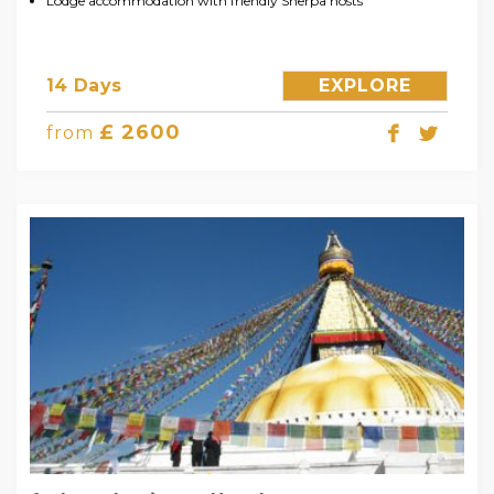
Lodge accommodation with friendly Sherpa hosts
14 Days
EXPLORE
£ 2600
from