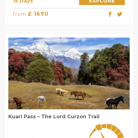
15 Days
EXPLORE
£ 1690
from
Kuari Pass – The Lord Curzon Trail