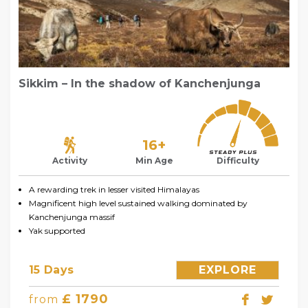
Sikkim – In the shadow of Kanchenjunga
16+
Activity
Min Age
Difficulty
A rewarding trek in lesser visited Himalayas
Magnificent high level sustained walking dominated by
Kanchenjunga massif
Yak supported
15 Days
EXPLORE
£ 1790
from