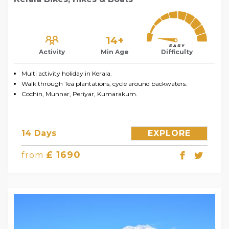
14+
Activity
Min Age
Difficulty
Multi activity holiday in Kerala.
Walk through Tea plantations, cycle around backwaters.
Cochin, Munnar, Periyar, Kumarakum.
14 Days
EXPLORE
£ 1690
from