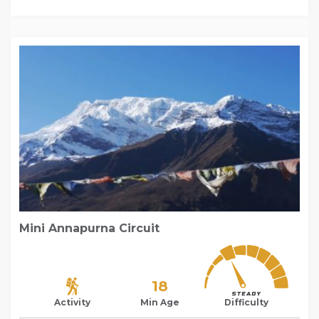
Mini Annapurna Circuit
18
Activity
Min Age
Difficulty