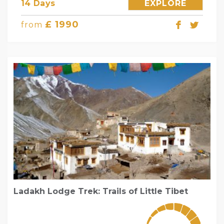
14 Days
EXPLORE
£ 1990
from
Ladakh Lodge Trek: Trails of Little Tibet