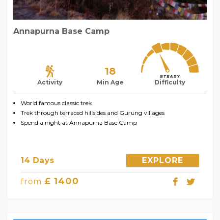
Annapurna Base Camp
18
Activity
Min Age
Difficulty
World famous classic trek
Trek through terraced hillsides and Gurung villages
Spend a night at Annapurna Base Camp
14 Days
EXPLORE
£ 1400
from