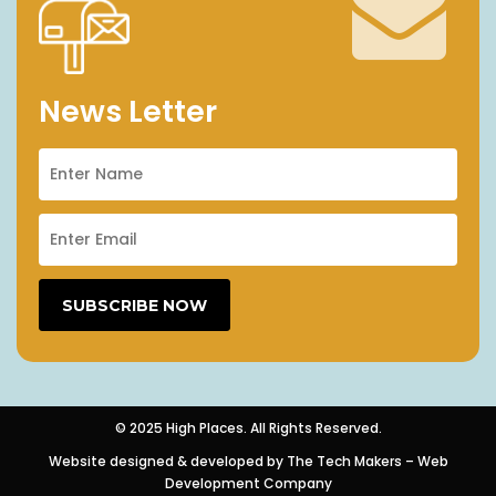
News Letter
© 2025 High Places. All Rights Reserved.
Website designed & developed by
The Tech Makers – Web
Development Company