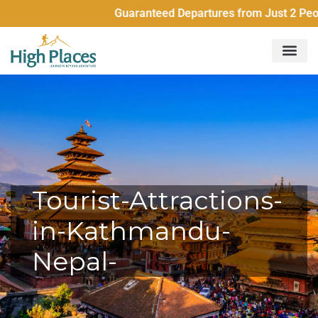
Guaranteed Departures from Just 2 People
Tourist-Attractions-
in-Kathmandu-
Nepal-