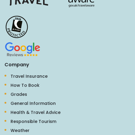
Company
Travel Insurance
How To Book
Grades
General Information
Health & Travel Advice
Responsible Tourism
Weather