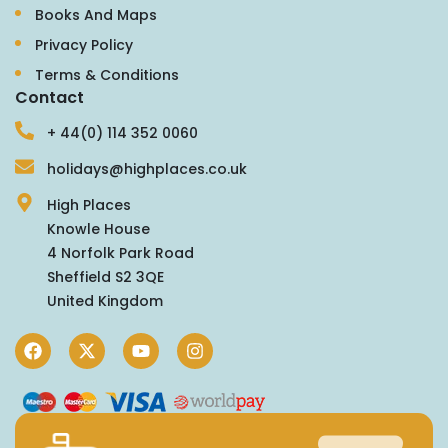
Books And Maps
Privacy Policy
Terms & Conditions
Contact
+ 44(0) 114 352 0060
holidays@highplaces.co.uk
High Places
Knowle House
4 Norfolk Park Road
Sheffield S2 3QE
United Kingdom