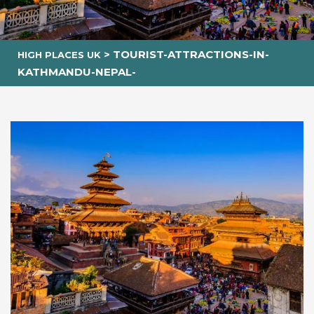
>
TOURIST-ATTRACTIONS-IN-
HIGH PLACES UK
KATHMANDU-NEPAL-