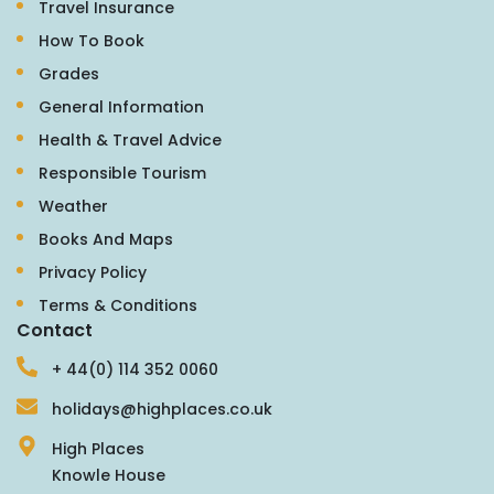
Travel Insurance
How To Book
Grades
General Information
Health & Travel Advice
Responsible Tourism
Weather
Books And Maps
Privacy Policy
Terms & Conditions
Contact
+ 44(0) 114 352 0060
holidays@highplaces.co.uk
High Places
Knowle House