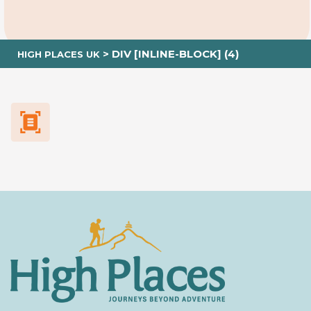
>
DIV [INLINE-BLOCK] (4)
HIGH PLACES UK