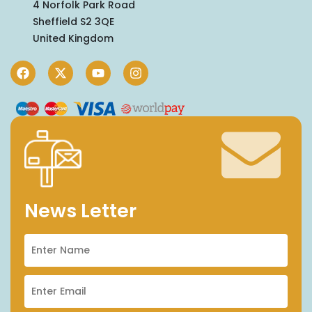
4 Norfolk Park Road
Sheffield S2 3QE
United Kingdom
News Letter