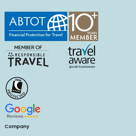
Company