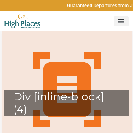
Guaranteed Departures from Just
Div [inline-block]
(4)