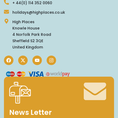
+ 44(0) 114 352 0060
holidays@highplaces.co.uk
High Places
Knowle House
4 Norfolk Park Road
Sheffield S2 3QE
United Kingdom
News Letter