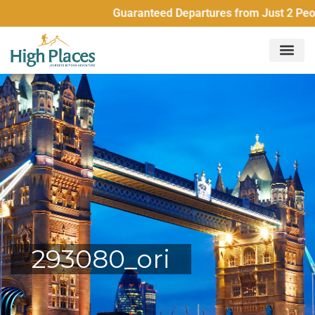
Guaranteed Departures from Just 2 People
293080_ori