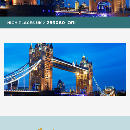
>
293080_ORI
HIGH PLACES UK