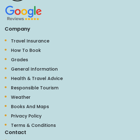
Company
Travel Insurance
How To Book
Grades
General Information
Health & Travel Advice
Responsible Tourism
Weather
Books And Maps
Privacy Policy
Terms & Conditions
Contact