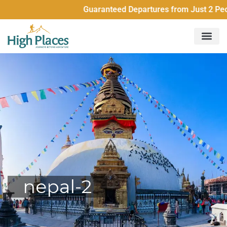
Guaranteed Departures from Just 2 People
nepal-2