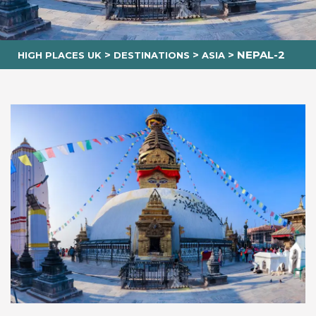
>
>
>
NEPAL-2
HIGH PLACES UK
DESTINATIONS
ASIA