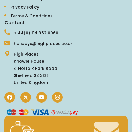
Privacy Policy
Terms & Conditions
Contact
+ 44(0) 114 352 0060
holidays@highplaces.co.uk
High Places
Knowle House
4 Norfolk Park Road
Sheffield S2 3QE
United Kingdom