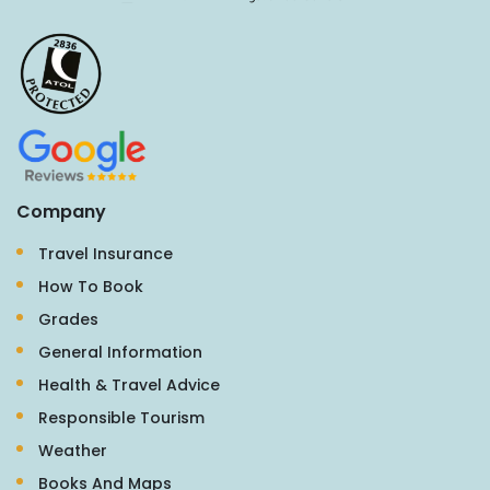
Company
Travel Insurance
How To Book
Grades
General Information
Health & Travel Advice
Responsible Tourism
Weather
Books And Maps