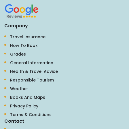
Company
Travel Insurance
How To Book
Grades
General Information
Health & Travel Advice
Responsible Tourism
Weather
Books And Maps
Privacy Policy
Terms & Conditions
Contact