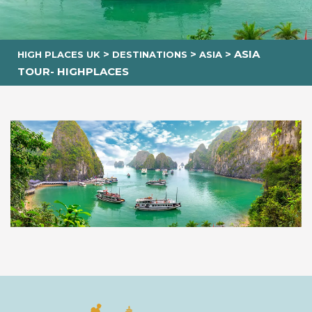
>
>
>
ASIA
HIGH PLACES UK
DESTINATIONS
ASIA
TOUR- HIGHPLACES