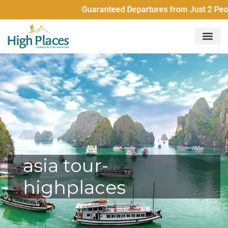
Guaranteed Departures from Just 2 People
asia tour-
highplaces