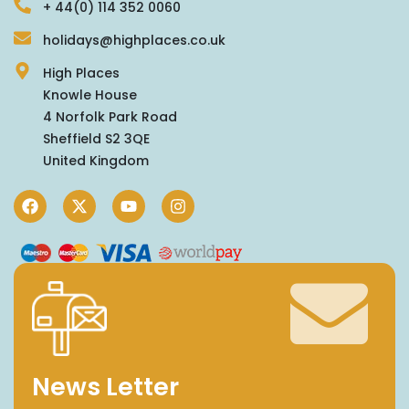
+ 44(0) 114 352 0060
holidays@highplaces.co.uk
High Places
Knowle House
4 Norfolk Park Road
Sheffield S2 3QE
United Kingdom
News Letter